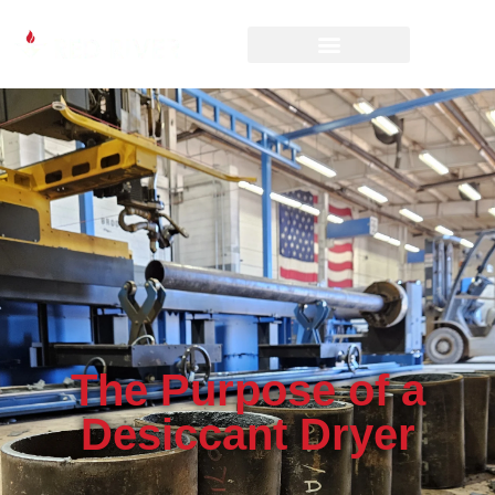
The Purpose of a
Desiccant Dryer