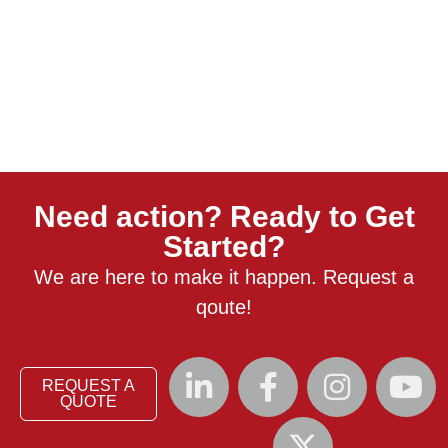
Need action? Ready to Get
Started?
We are here to make it happen. Request a
qoute!
REQUEST A
QUOTE