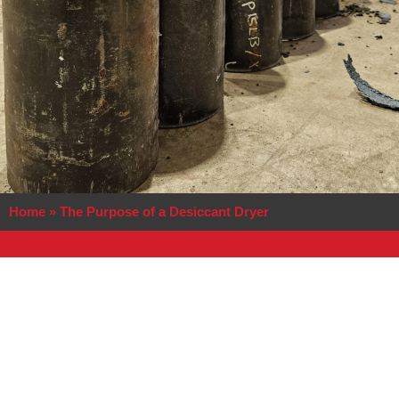
Home
»
The Purpose of a Desiccant Dryer