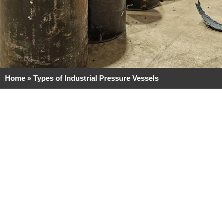
Home
»
Types of Industrial Pressure Vessels