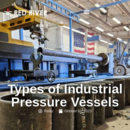
Types of Industrial
Pressure Vessels
Reilly
October 31, 2023