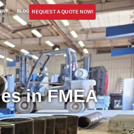
ENT
BLOG
REQUEST A QUOTE NOW!
des in FMEA