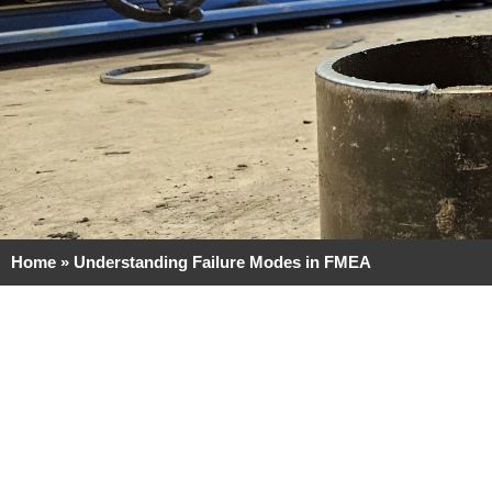
Home
»
Understanding Failure Modes in FMEA