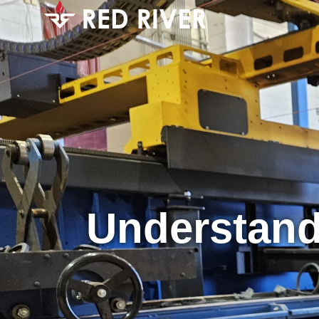
Understand