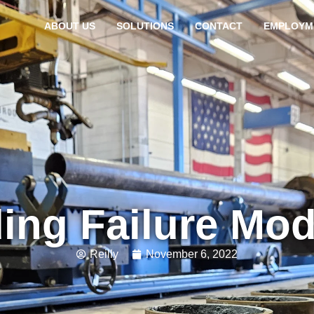
ABOUT US
SOLUTIONS
CONTACT
EMPLOYM
ing Failure Mo
Reilly
November 6, 2022