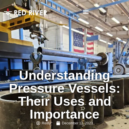
Understanding
Pressure Vessels:
Their Uses and
Importance
Reilly
December 12, 2023