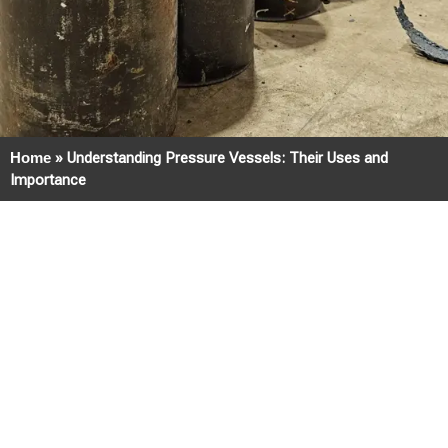
Home
»
Understanding Pressure Vessels: Their Uses and
Importance