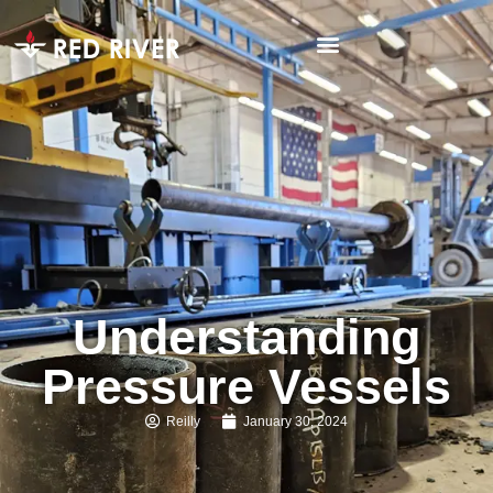
Understanding
Pressure Vessels
Reilly
January 30, 2024