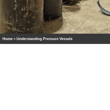
Home
»
Understanding Pressure Vessels