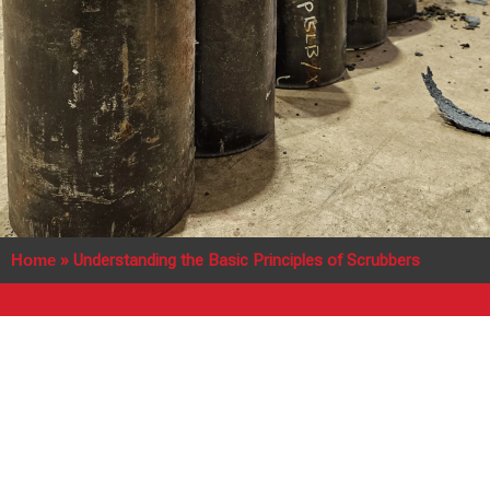
Home
»
Understanding the Basic Principles of Scrubbers