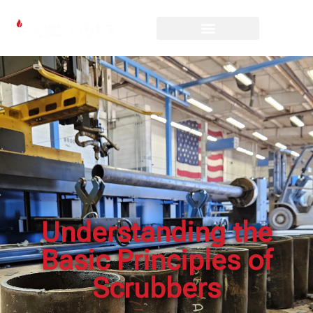
Understanding the
Basic Principles of
Scrubbers