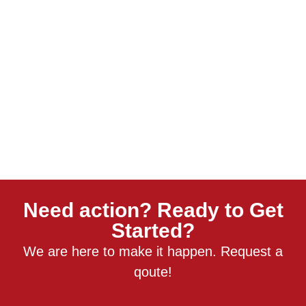
Need action? Ready to Get
Started?
We are here to make it happen. Request a
qoute!