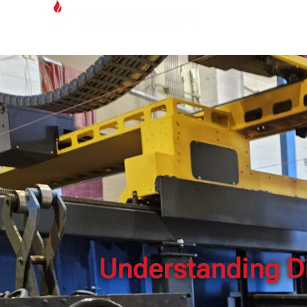
Understanding Di