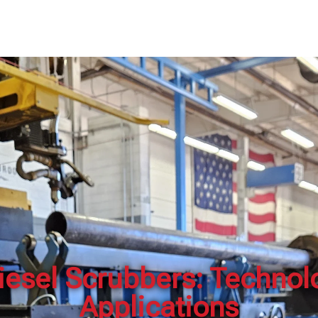
ABOUT US
SOLUTIONS
CONTACT
EMPLOYM
esel Scrubbers: Technolo
Applications