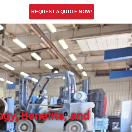
ENT
BLOG
REQUEST A QUOTE NOW!
gy, Benefits, and