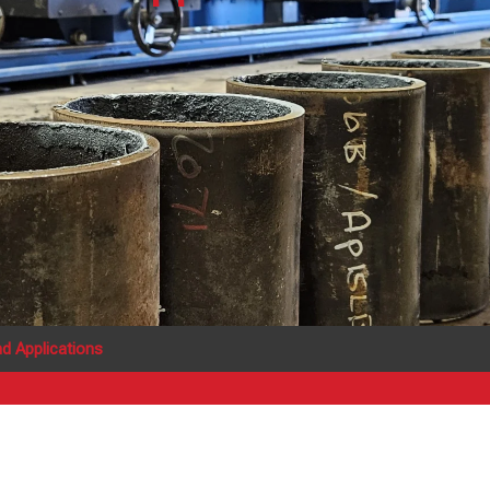
d Applications