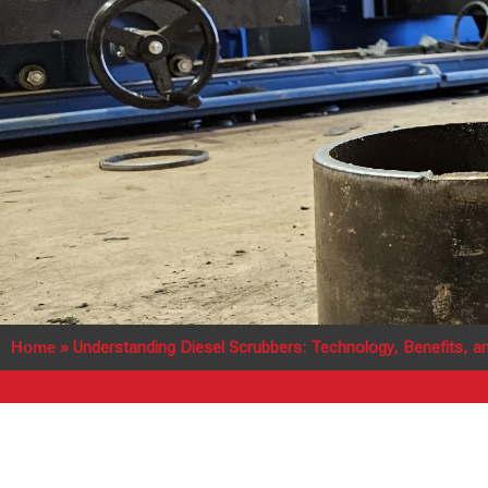
Home
»
Understanding Diesel Scrubbers: Technology, Benefits, an