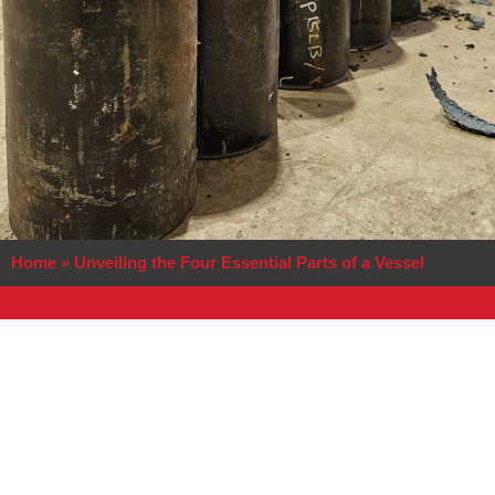
Home
»
Unveiling the Four Essential Parts of a Vessel