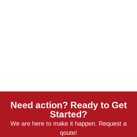
Need action? Ready to Get
Started?
We are here to make it happen. Request a
qoute!