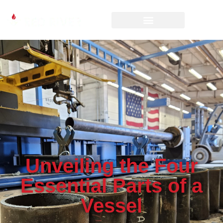
Unveiling the Four
Essential Parts of a
Vessel