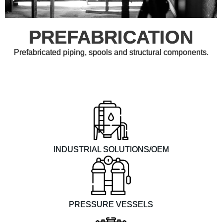
PREFABRICATION
Prefabricated piping, spools and structural components.
INDUSTRIAL SOLUTIONS/OEM
PRESSURE VESSELS