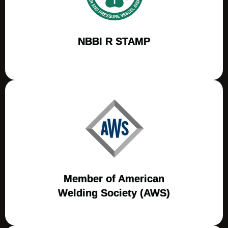
NBBI R STAMP
Member of American
Welding Society (AWS)