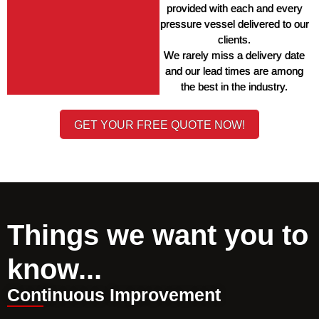
provided with each and every 
pressure vessel delivered to our 
clients. 
We rarely miss a delivery date 
and our lead times are among 
the best in the industry. 
GET YOUR FREE QUOTE NOW!
Things we want you to
know...
Continuous Improvement