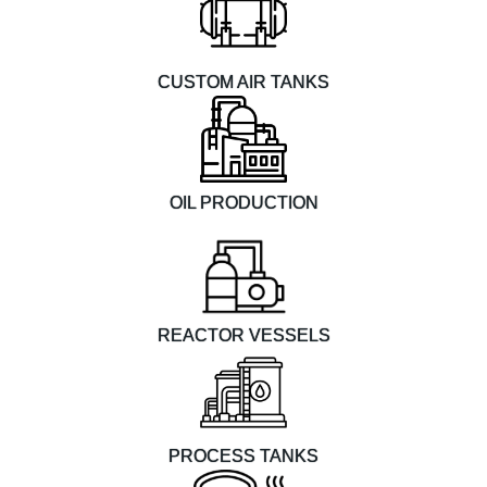
CUSTOM AIR TANKS
OIL PRODUCTION
REACTOR VESSELS
PROCESS TANKS