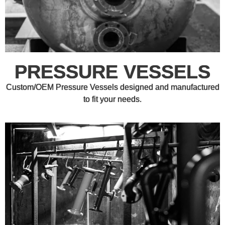
PRESSURE VESSELS
Custom/OEM Pressure Vessels designed and manufactured
to fit your needs.