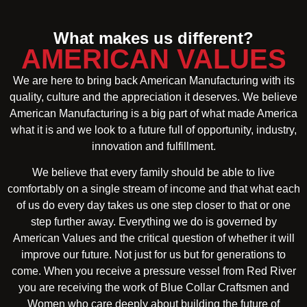
What makes us different?
AMERICAN VALUES
We are here to bring back American Manufacturing with its
quality, culture and the appreciation it deserves. We believe
American Manufacturing is a big part of what made America
what it is and we look to a future full of opportunity, industry,
innovation and fulfillment.
We believe that every family should be able to live
comfortably on a single stream of income and that what each
of us do every day takes us one step closer to that or one
step further away. Everything we do is governed by
American Values and the critical question of whether it will
improve our future. Not just for us but for generations to
come. When you receive a pressure vessel from Red River
you are receiving the work of Blue Collar Craftsmen and
Women who care deeply about building the future of