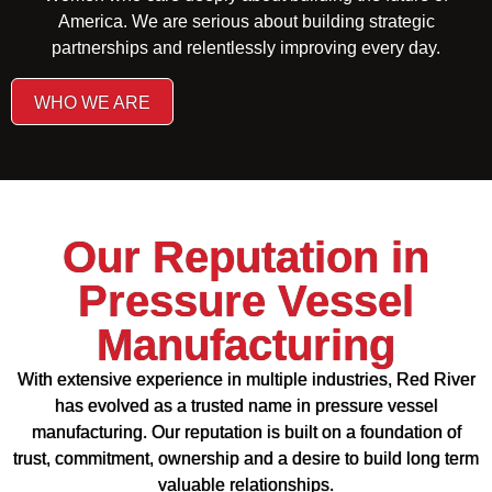
America. We are serious about building strategic
partnerships and relentlessly improving every day.
WHO WE ARE
Our Reputation in
Pressure Vessel
Manufacturing
With extensive experience in multiple industries, Red River
has evolved as a trusted name in pressure vessel
manufacturing. Our reputation is built on a foundation of
trust, commitment, ownership and a desire to build long term
valuable relationships.