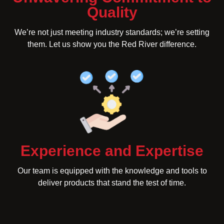
Quality
We’re not just meeting industry standards; we’re setting
them. Let us show you the Red River difference.
Experience and Expertise
Our team is equipped with the knowledge and tools to
deliver products that stand the test of time.