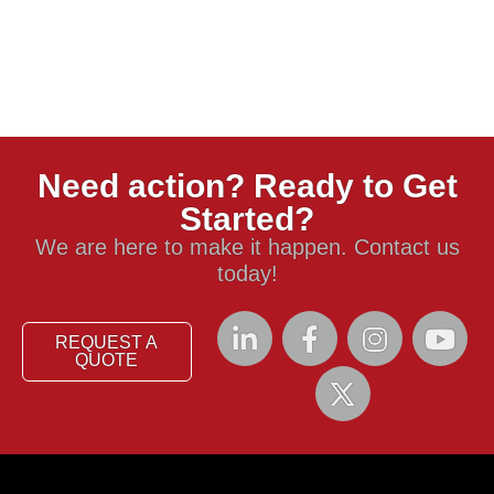
Need action? Ready to Get
Started?
We are here to make it happen. Contact us
today!
REQUEST A
QUOTE