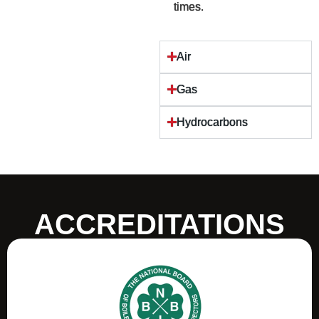
times.
Air
Gas
Hydrocarbons
ACCREDITATIONS