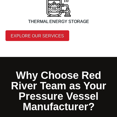
THERMAL ENERGY STORAGE
EXPLORE OUR SERVICES
Why Choose Red
River Team as Your
Pressure Vessel
Manufacturer?