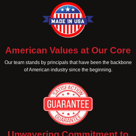
American Values at Our Core
Our team stands by principals that have been the backbone
of American industry since the beginning.
Unwavering Commitment to