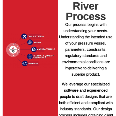
River
Process
Our process begins with
understanding your needs.
Understanding the intended use
of your pressure vessel,
parameters, constraints,
regulatory standards and
environmental conditions are
imperative to delivering a
superior product.
We leverage our specialized
software and experienced
people to draft designs that are
both efficient and compliant with
industry standards. Our design
process includes obtaining client