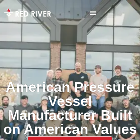
American Pressure
Vessel
Manufacturer Built
on American Values