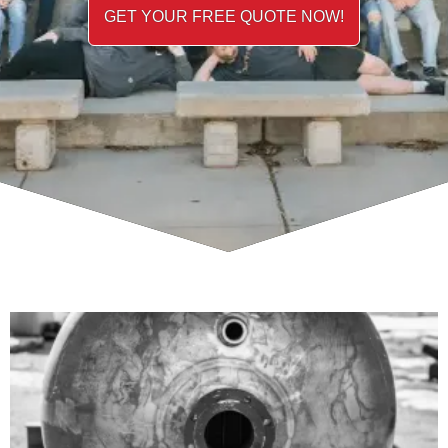
GET YOUR FREE QUOTE NOW!