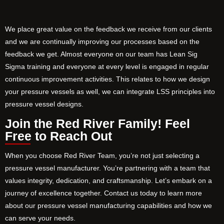
We place great value on the feedback we receive from our clients
and we are continually improving our processes based on the
feedback we get. Almost everyone on our team has Lean Sig
Sigma training and everyone at every level is engaged in regular
continuous improvement activities. This relates to how we design
your pressure vessels as well, we can integrate LSS principles into
pressure vessel designs.
Join the Red River Family! Feel
Free to Reach Out
When you choose Red River Team, you’re not just selecting a
pressure vessel manufacturer. You’re partnering with a team that
values integrity, dedication, and craftsmanship. Let’s embark on a
journey of excellence together. Contact us today to learn more
about our pressure vessel manufacturing capabilities and how we
can serve your needs.