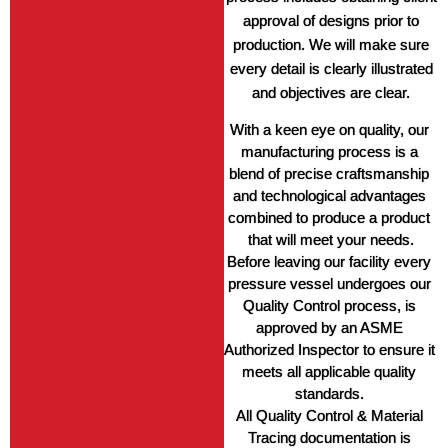
approval of designs prior to
production. We will make sure
every detail is clearly illustrated
and objectives are clear.
With a keen eye on quality, our 
manufacturing process is a 
blend of precise craftsmanship 
and technological advantages 
combined to produce a product 
that will meet your needs.
Before leaving our facility every 
pressure vessel undergoes our 
Quality Control process, is 
approved by an ASME 
Authorized Inspector to ensure it 
meets all applicable quality 
standards. 
All Quality Control & Material 
Tracing documentation is 