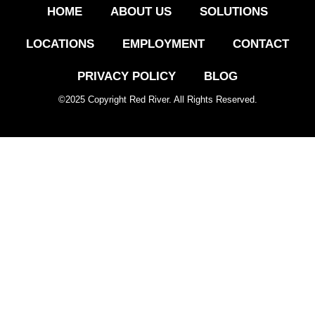
HOME
ABOUT US
SOLUTIONS
LOCATIONS
EMPLOYMENT
CONTACT
PRIVACY POLICY
BLOG
©
2025
Copyright Red River. All Rights Reserved.