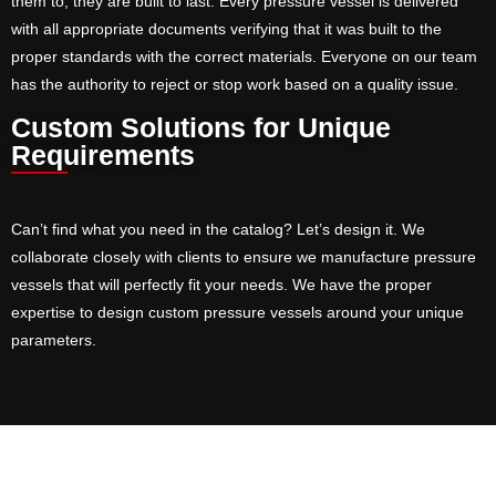
them to, they are built to last. Every pressure vessel is delivered
with all appropriate documents verifying that it was built to the
proper standards with the correct materials. Everyone on our team
has the authority to reject or stop work based on a quality issue.
Custom Solutions for Unique
Requirements
Can’t find what you need in the catalog? Let’s design it. We
collaborate closely with clients to ensure we manufacture pressure
vessels that will perfectly fit your needs. We have the proper
expertise to design custom pressure vessels around your unique
parameters.