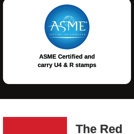
ASME Certified and
carry U4 & R stamps
The Red