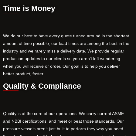
Time is Money
We do our best to have every quote turned around in the shortest
amount of time possible, our lead times are among the best in the
industry and we rarely miss a delivery date. We provide regular
production updates to our clients so you aren’t left wondering
when you will receive or order. Our goal is to help you deliver
better product, faster.
Quality & Compliance
Quality is at the core of our operations. We carry current ASME
and NBBI certifications, and meet or beat those standards. Our
pressure vessels aren’t just built to perform they way you need