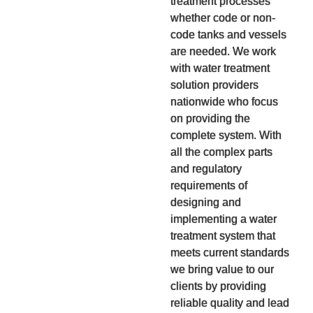
treatment processes
whether code or non-
code tanks and vessels
are needed. We work
with water treatment
solution providers
nationwide who focus
on providing the
complete system. With
all the complex parts
and regulatory
requirements of
designing and
implementing a water
treatment system that
meets current standards
we bring value to our
clients by providing
reliable quality and lead