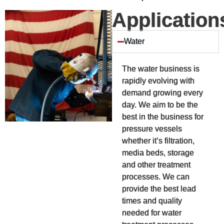
Application
Water
The water business is
rapidly evolving with
demand growing every
day. We aim to be the
best in the business for
pressure vessels
whether it’s filtration,
media beds, storage
and other treatment
processes. We can
provide the best lead
times and quality
needed for water