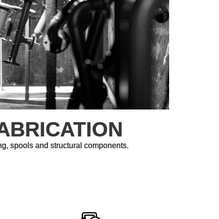
ABRICATION
ng, spools and structural components.