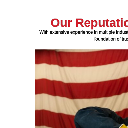
Our Reputati
With extensive experience in multiple indust
foundation of tr