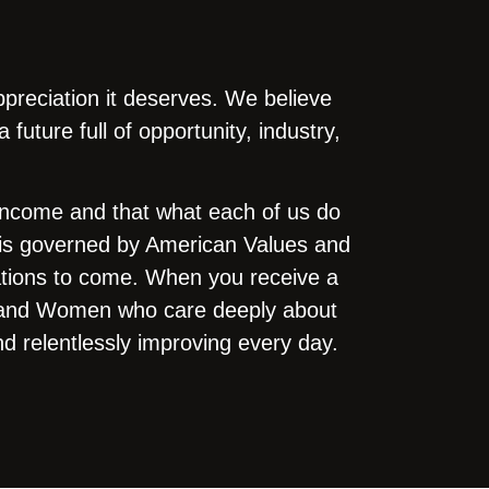
ppreciation it deserves. We believe
uture full of opportunity, industry,
 income and that what each of us do
o is governed by American Values and
erations to come. When you receive a
en and Women who care deeply about
nd relentlessly improving every day.