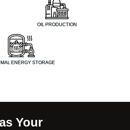
OIL PRODUCTION
MAL ENERGY STORAGE
as Your