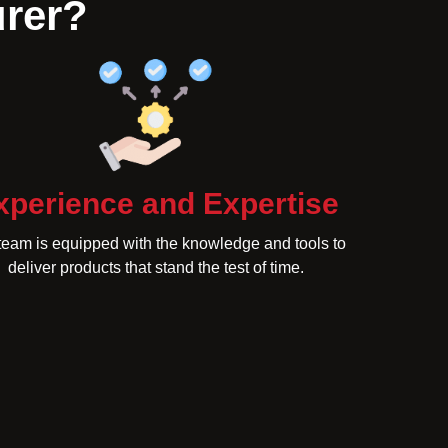
urer?
xperience and Expertise
team is equipped with the knowledge and tools to
deliver products that stand the test of time.