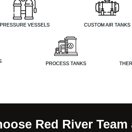
PRESSURE VESSELS
CUSTOM AIR TANKS
S
THER
PROCESS TANKS
oose Red River Team 