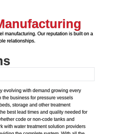
Manufacturing
l manufacturing. Our reputation is built on a
le relationships.
ns
ly evolving with demand growing every
n the business for pressure vessels
a beds, storage and other treatment
he best lead times and quality needed for
whether code or non-code tanks and
 with water treatment solution providers
viding the complete system. With all the