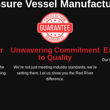
sure Vessel Manufact
r
Unwavering Commitment
E
to Quality
Our 
the
We’re not just meeting industry standards; we’re
ing.
setting them. Let us show you the Red River
difference.