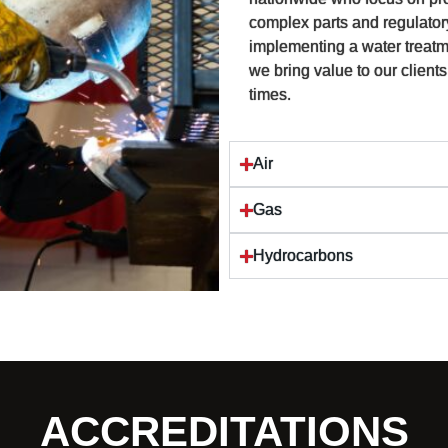
complex parts and regulator
implementing a water treatm
we bring value to our clients
times.
Air
Gas
Hydrocarbons
ACCREDITATIONS