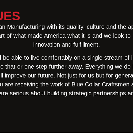
UES
 Manufacturing with its quality, culture and the a
t of what made America what it is and we look to a f
innovation and fulfillment.
d be able to live comfortably on a single stream of
to that or one step further away. Everything we d
 will improve our future. Not just for us but for gen
u are receiving the work of Blue Collar Craftsm
are serious about building strategic partnerships a