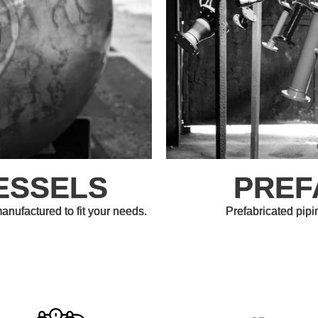
ESSELS
PREF
ufactured to fit your needs.
Prefabricated pipi