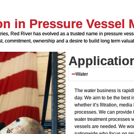
on in Pressure Vessel 
ries, Red River has evolved as a trusted name in pressure vesse
ust, commitment, ownership and a desire to build long term valuab
Applicatio
Water
The water business is rapid
day. We aim to be the best i
whether it’s filtration, medi
processes. We can provide t
water treatment processes 
vessels are needed. We work
nationwide who focus on pro