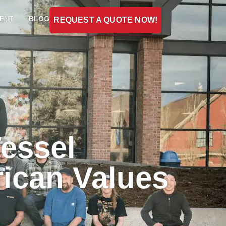
ENT
BLOG
REQUEST A QUOTE NOW!
essel
rican Values