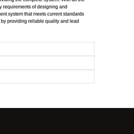
y requirements of designing and
ent system that meets current standards
 by providing reliable quality and lead