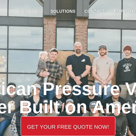
ABOUT US
SOLUTIONS
CONTACT
EMPLOYM
ican Pressure V
r Built on Ame
GET YOUR FREE QUOTE NOW!