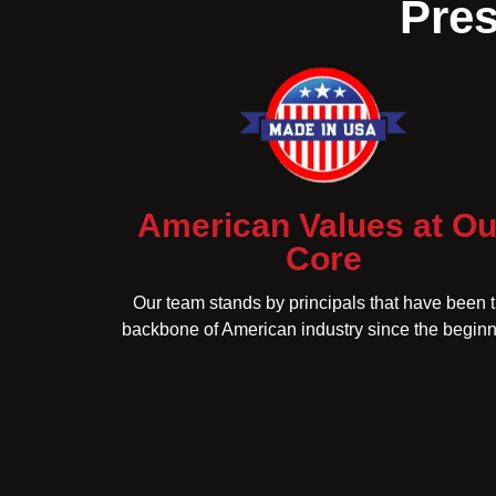
Pres
American Values at Ou
Core
Our team stands by principals that have been 
backbone of American industry since the beginn