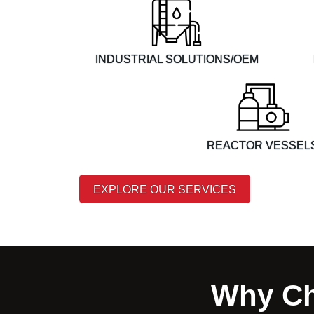
INDUSTRIAL SOLUTIONS/OEM
REACTOR VESSEL
EXPLORE OUR SERVICES
Why Ch