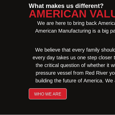
What makes us different?
AMERICAN VAL
We are here to bring back American
American Manufacturing is a big par
We believe that every family shoul
every day takes us one step closer 
the critical question of whether it
pressure vessel from Red River yo
building the future of America. We 
WHO WE ARE