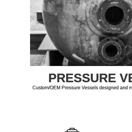
PRESSURE V
Custom/OEM Pressure Vessels designed and man