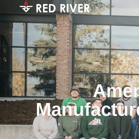
Amer
Manufacture