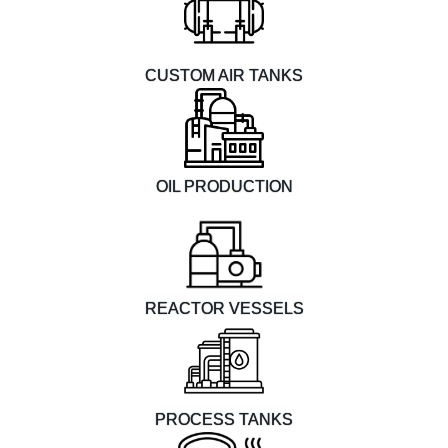
CUSTOM AIR TANKS
OIL PRODUCTION
REACTOR VESSELS
PROCESS TANKS