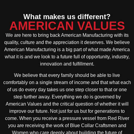
What makes us different?
AMERICAN VALUES
We are here to bring back American Manufacturing with its
quality, culture and the appreciation it deserves. We believe
American Manufacturing is a big part of what made America
what it is and we look to a future full of opportunity, industry,
innovation and fulfillment.
We believe that every family should be able to live
comfortably on a single stream of income and that what each
of us do every day takes us one step closer to that or one
step further away. Everything we do is governed by
American Values and the critical question of whether it will
improve our future. Not just for us but for generations to
come. When you receive a pressure vessel from Red River
you are receiving the work of Blue Collar Craftsmen and
Women who care deeply about building the future of