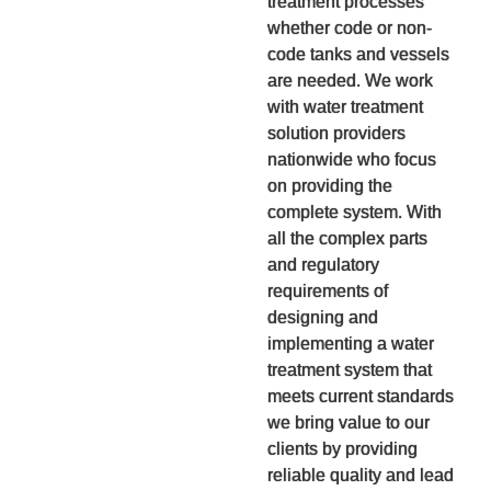
treatment processes
whether code or non-
code tanks and vessels
are needed. We work
with water treatment
solution providers
nationwide who focus
on providing the
complete system. With
all the complex parts
and regulatory
requirements of
designing and
implementing a water
treatment system that
meets current standards
we bring value to our
clients by providing
reliable quality and lead