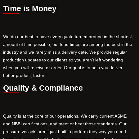
Time is Money
We do our best to have every quote turned around in the shortest
amount of time possible, our lead times are among the best in the
industry and we rarely miss a delivery date. We provide regular
production updates to our clients so you aren’t left wondering
when you will receive or order. Our goal is to help you deliver
better product, faster.
Quality & Compliance
Quality is at the core of our operations. We carry current ASME
and NBBI certifications, and meet or beat those standards. Our
pressure vessels aren’t just built to perform they way you need