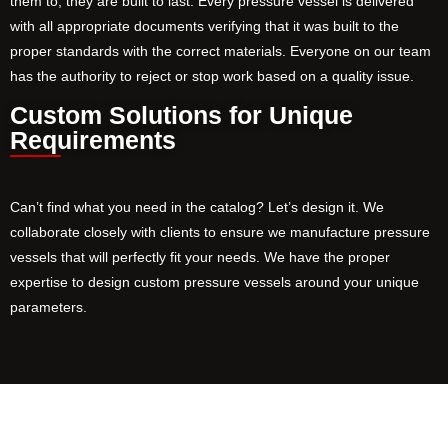
them to, they are built to last. Every pressure vessel is delivered
with all appropriate documents verifying that it was built to the
proper standards with the correct materials. Everyone on our team
has the authority to reject or stop work based on a quality issue.
Custom Solutions for Unique
Requirements
Can’t find what you need in the catalog? Let’s design it. We
collaborate closely with clients to ensure we manufacture pressure
vessels that will perfectly fit your needs. We have the proper
expertise to design custom pressure vessels around your unique
parameters.