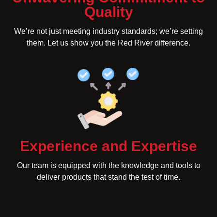
Quality
We’re not just meeting industry standards; we’re setting
them. Let us show you the Red River difference.
Experience and Expertise
Our team is equipped with the knowledge and tools to
deliver products that stand the test of time.