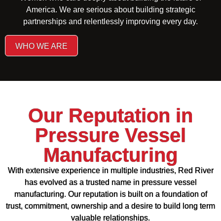
America. We are serious about building strategic
partnerships and relentlessly improving every day.
WHO WE ARE
Our Reputation in
Pressure Vessel
Manufacturing
With extensive experience in multiple industries, Red River
has evolved as a trusted name in pressure vessel
manufacturing. Our reputation is built on a foundation of
trust, commitment, ownership and a desire to build long term
valuable relationships.