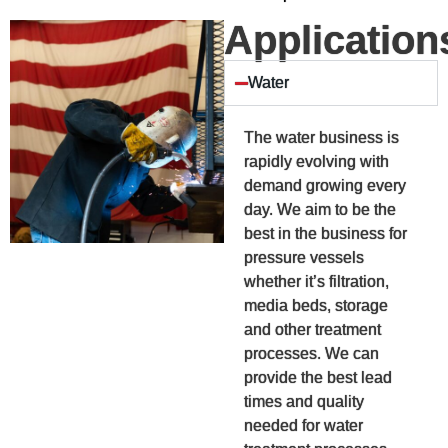
Application
Water
The water business is
rapidly evolving with
demand growing every
day. We aim to be the
best in the business for
pressure vessels
whether it’s filtration,
media beds, storage
and other treatment
processes. We can
provide the best lead
times and quality
needed for water