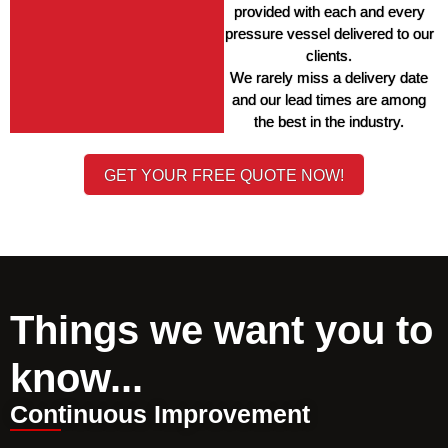
provided with each and every 
pressure vessel delivered to our 
clients. 
We rarely miss a delivery date 
and our lead times are among 
the best in the industry. 
GET YOUR FREE QUOTE NOW!
Things we want you to
know...
Continuous Improvement