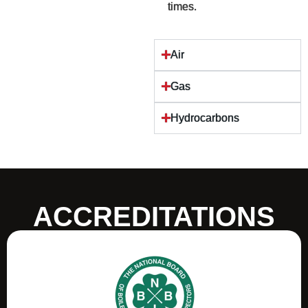
times.
Air
Gas
Hydrocarbons
ACCREDITATIONS