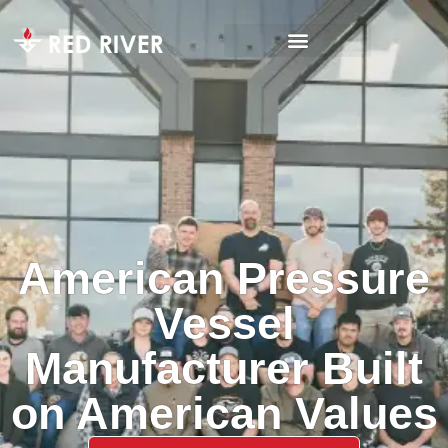
American Pressure
Vessel
Manufacturer Built
on American Values