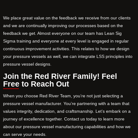
We place great value on the feedback we receive from our clients
and we are continually improving our processes based on the
feedback we get. Almost everyone on our team has Lean Sig
Sigma training and everyone at every level is engaged in regular
continuous improvement activities. This relates to how we design
your pressure vessels as well, we can integrate LSS principles into
pressure vessel designs.
Join the Red River Family! Feel
Free to Reach Out
When you choose Red River Team, you’re not just selecting a
pressure vessel manufacturer. You’re partnering with a team that
values integrity, dedication, and craftsmanship. Let’s embark on a
journey of excellence together. Contact us today to learn more
about our pressure vessel manufacturing capabilities and how we
can serve your needs.