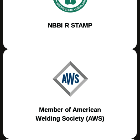
NBBI R STAMP
Member of American
Welding Society (AWS)