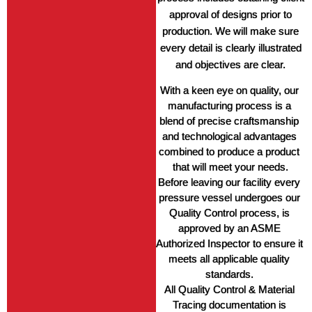
approval of designs prior to
production. We will make sure
every detail is clearly illustrated
and objectives are clear.
With a keen eye on quality, our 
manufacturing process is a 
blend of precise craftsmanship 
and technological advantages 
combined to produce a product 
that will meet your needs.
Before leaving our facility every 
pressure vessel undergoes our 
Quality Control process, is 
approved by an ASME 
Authorized Inspector to ensure it 
meets all applicable quality 
standards. 
All Quality Control & Material 
Tracing documentation is 