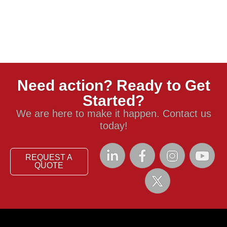
Need action? Ready to Get
Started?
We are here to make it happen. Contact us
today!
REQUEST A
QUOTE