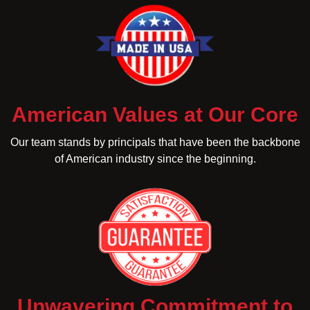
American Values at Our Core
Our team stands by principals that have been the backbone
of American industry since the beginning.
Unwavering Commitment to