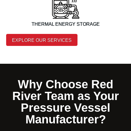
THERMAL ENERGY STORAGE
EXPLORE OUR SERVICES
Why Choose Red
River Team as Your
Pressure Vessel
Manufacturer?