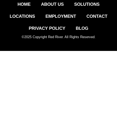
HOME
ABOUT US
SOLUTIONS
LOCATIONS
EMPLOYMENT
CONTACT
PRIVACY POLICY
BLOG
©
2025
Copyright Red River. All Rights Reserved.