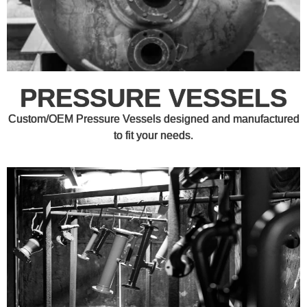
PRESSURE VESSELS
Custom/OEM Pressure Vessels designed and manufactured
to fit your needs.