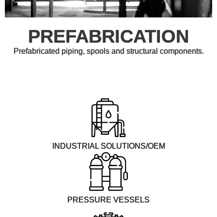
PREFABRICATION
Prefabricated piping, spools and structural components.
INDUSTRIAL SOLUTIONS/OEM
PRESSURE VESSELS