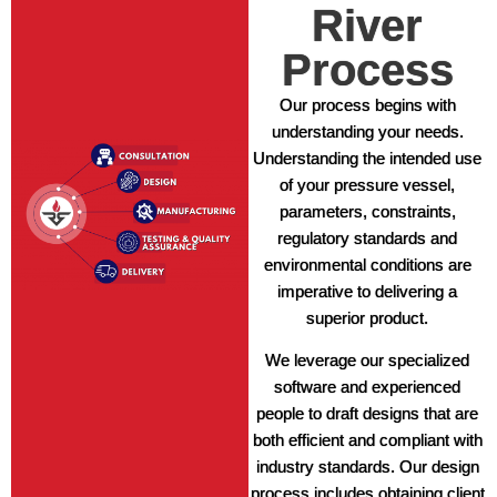
River
Process
Our process begins with
understanding your needs.
Understanding the intended use
of your pressure vessel,
parameters, constraints,
regulatory standards and
environmental conditions are
imperative to delivering a
superior product.
We leverage our specialized
software and experienced
people to draft designs that are
both efficient and compliant with
industry standards. Our design
process includes obtaining client