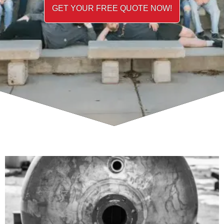
GET YOUR FREE QUOTE NOW!