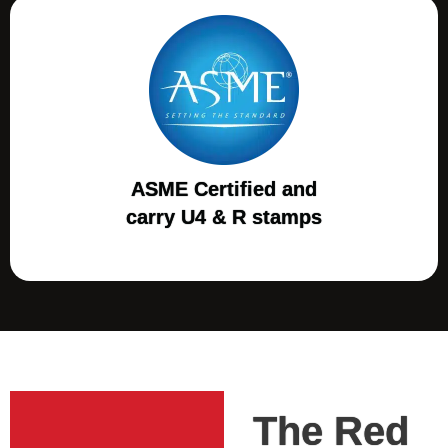
ASME Certified and
carry U4 & R stamps
The Red