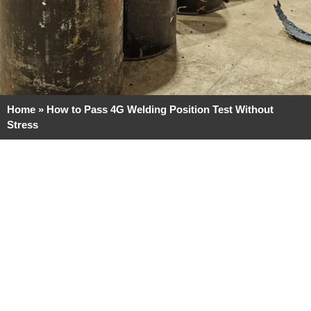
Home
»
How to Pass 4G Welding Position Test Without
Stress