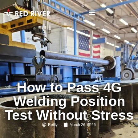
How to Pass 4G
Welding Position
Test Without Stress
Reilly
March 26, 2026