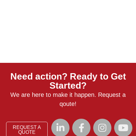
Need action? Ready to Get
Started?
We are here to make it happen. Request a
qoute!
REQUEST A
QUOTE