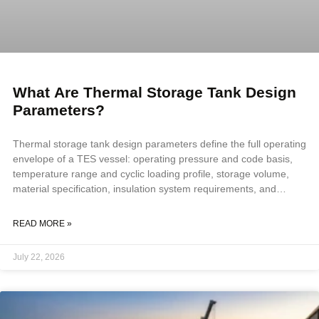
What Are Thermal Storage Tank Design
Parameters?
Thermal storage tank design parameters define the full operating
envelope of a TES vessel: operating pressure and code basis,
temperature range and cyclic loading profile, storage volume,
material specification, insulation system requirements, and
nozzle configuration. All parameters must be confirmed before
fabrication scope is defined, because a vessel that cycles daily
READ MORE »
accumulates fatigue loads, stratification demands, and thermal
expansion forces that standard vessel specifications do not
July 22, 2026
address. Key Takeaways TES design parameters extend beyond
standard vessel inputs to include cyclic