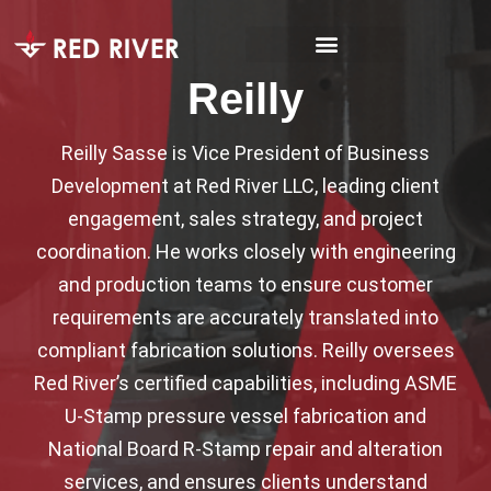
Reilly
Reilly Sasse is Vice President of Business
Development at Red River LLC, leading client
engagement, sales strategy, and project
coordination. He works closely with engineering
and production teams to ensure customer
requirements are accurately translated into
compliant fabrication solutions. Reilly oversees
Red River’s certified capabilities, including ASME
U-Stamp pressure vessel fabrication and
National Board R-Stamp repair and alteration
services, and ensures clients understand