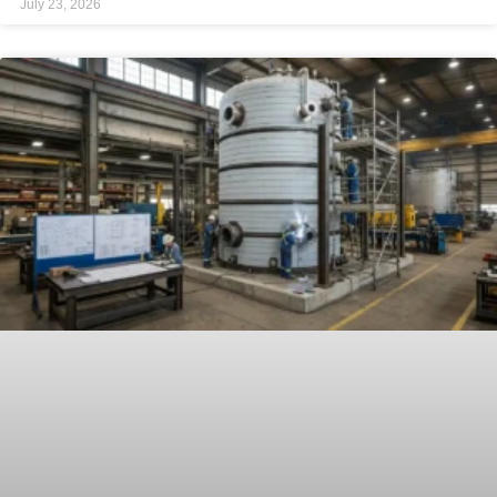
July 23, 2026
through four primary variables: field fit-up