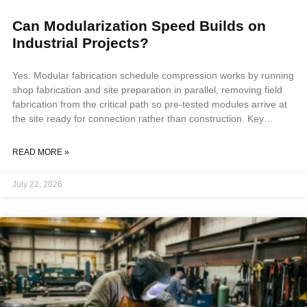
Can Modularization Speed Builds on
Industrial Projects?
Yes. Modular fabrication schedule compression works by running
shop fabrication and site preparation in parallel, removing field
fabrication from the critical path so pre-tested modules arrive at
the site ready for connection rather than construction. Key
Takeaways Modular fabrication schedule compression is
achieved by running shop fabrication parallel to site preparation,
READ MORE »
removing field fabrication from the critical path, and delivering
pre-tested systems that reduce commissioning to connection
July 22, 2026
verification. Remote sites, fixed commissioning windows, and
projects with scarce or expensive field