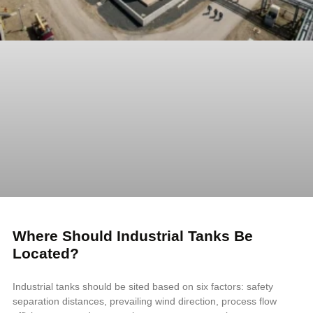
Where Should Industrial Tanks Be
Located?
Industrial tanks should be sited based on six factors: safety
separation distances, prevailing wind direction, process flow