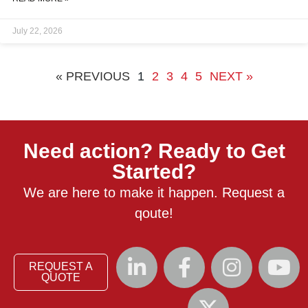
every required inspection was performed and approved before
the vessel was released for service. This guide is for project
July 22, 2026
engineers, procurement managers, and quality leads
« PREVIOUS
1
2
3
4
5
NEXT »
Need action? Ready to Get
Started?
We are here to make it happen. Request a
qoute!
REQUEST A
QUOTE