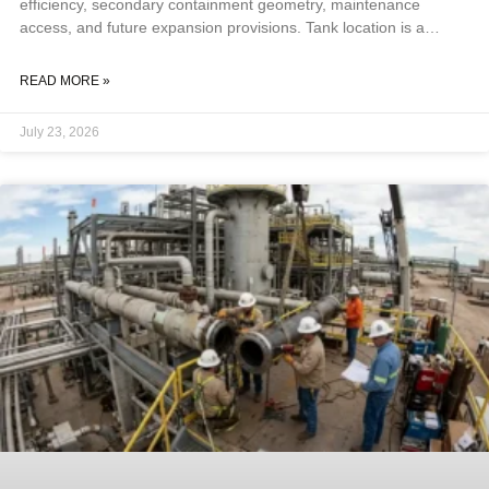
efficiency, secondary containment geometry, maintenance
access, and future expansion provisions. Tank location is a
foundational design decision, not a siting afterthought, because
getting it wrong forces costly compromises on every downstream
READ MORE »
system. Key Takeaways Safety separation distances from
property lines, buildings, and ignition sources are the first and
July 23, 2026
most constraining siting factor. NFPA 30 is the primary reference
for above-ground storage tanks; ASME