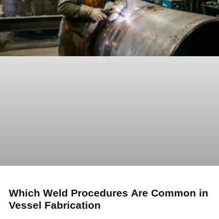
Which Weld Procedures Are Common in
Vessel Fabrication