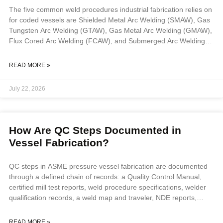
The five common weld procedures industrial fabrication relies on
for coded vessels are Shielded Metal Arc Welding (SMAW), Gas
Tungsten Arc Welding (GTAW), Gas Metal Arc Welding (GMAW),
Flux Cored Arc Welding (FCAW), and Submerged Arc Welding
(SAW). Process selection depends on base material, joint
position, production volume, and whether work is shop or field,
READ MORE »
and every process must be executed to a qualified Weld
Procedure Specification supported by a Procedure Qualification
July 22, 2026
Record under ASME Section IX. Key Takeaways The
How Are QC Steps Documented in
Vessel Fabrication?
QC steps in ASME pressure vessel fabrication are documented
through a defined chain of records: a Quality Control Manual,
certified mill test reports, weld procedure specifications, welder
qualification records, a weld map and traveler, NDE reports,
hold-point sign-offs by an Authorized Inspector, and a final ASME
Form U-1. Together these create an auditable record proving
READ MORE »