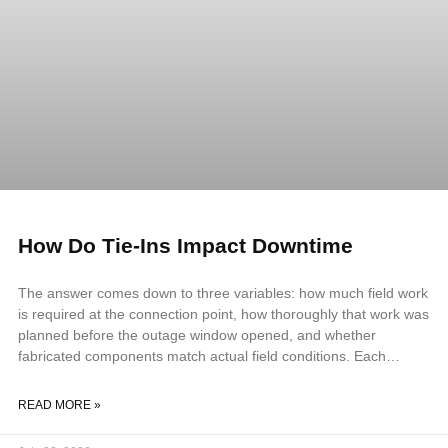
How Do Tie-Ins Impact Downtime
The answer comes down to three variables: how much field work
is required at the connection point, how thoroughly that work was
planned before the outage window opened, and whether
fabricated components match actual field conditions. Each
variable compounds the others. A field fit-up problem on an
inadequately planned tie-in, using components that do not match
READ MORE »
field geometry, can double or triple the outage duration against
the original schedule. Key Takeaways Tie-ins impact downtime