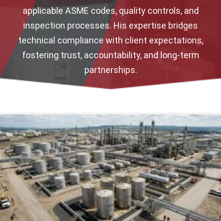
applicable ASME codes, quality controls, and
inspection processes. His expertise bridges
technical compliance with client expectations,
fostering trust, accountability, and long-term
partnerships.