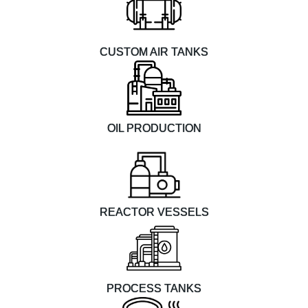
CUSTOM AIR TANKS
OIL PRODUCTION
REACTOR VESSELS
PROCESS TANKS