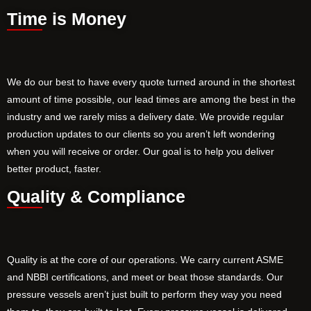
Time is Money
We do our best to have every quote turned around in the shortest
amount of time possible, our lead times are among the best in the
industry and we rarely miss a delivery date. We provide regular
production updates to our clients so you aren’t left wondering
when you will receive or order. Our goal is to help you deliver
better product, faster.
Quality & Compliance
Quality is at the core of our operations. We carry current ASME
and NBBI certifications, and meet or beat those standards. Our
pressure vessels aren’t just built to perform they way you need