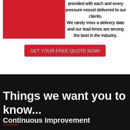
provided with each and every 
pressure vessel delivered to our 
clients. 
We rarely miss a delivery date 
and our lead times are among 
the best in the industry. 
GET YOUR FREE QUOTE NOW!
Things we want you to
know...
Continuous Improvement