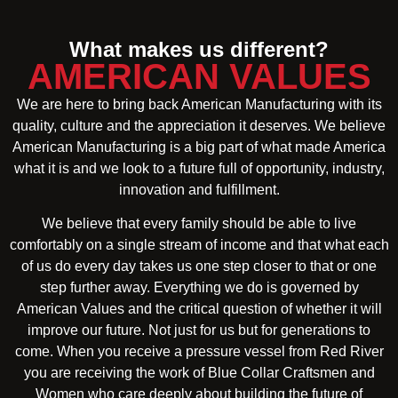
What makes us different?
AMERICAN VALUES
We are here to bring back American Manufacturing with its
quality, culture and the appreciation it deserves. We believe
American Manufacturing is a big part of what made America
what it is and we look to a future full of opportunity, industry,
innovation and fulfillment.
We believe that every family should be able to live
comfortably on a single stream of income and that what each
of us do every day takes us one step closer to that or one
step further away. Everything we do is governed by
American Values and the critical question of whether it will
improve our future. Not just for us but for generations to
come. When you receive a pressure vessel from Red River
you are receiving the work of Blue Collar Craftsmen and
Women who care deeply about building the future of