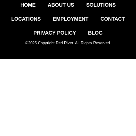
HOME
ABOUT US
SOLUTIONS
LOCATIONS
EMPLOYMENT
CONTACT
PRIVACY POLICY
BLOG
©
2025
Copyright Red River. All Rights Reserved.