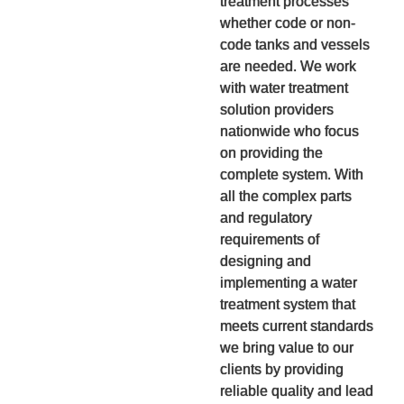
treatment processes
whether code or non-
code tanks and vessels
are needed. We work
with water treatment
solution providers
nationwide who focus
on providing the
complete system. With
all the complex parts
and regulatory
requirements of
designing and
implementing a water
treatment system that
meets current standards
we bring value to our
clients by providing
reliable quality and lead