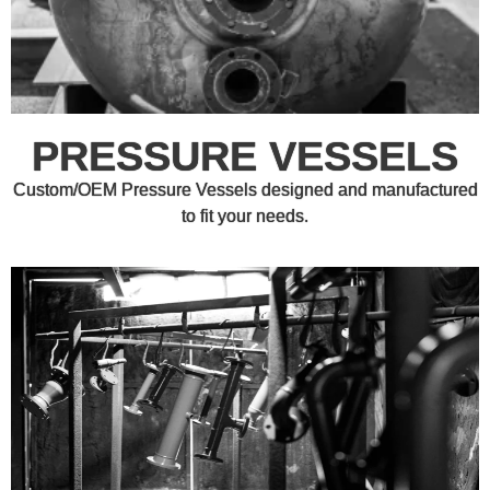
PRESSURE VESSELS
Custom/OEM Pressure Vessels designed and manufactured
to fit your needs.