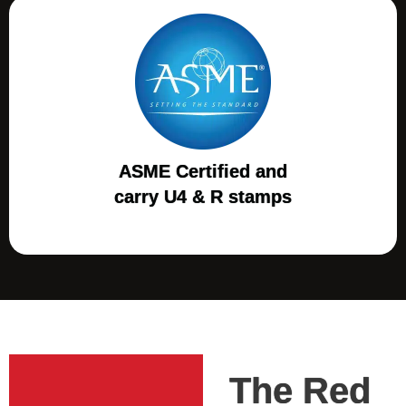
ASME Certified and
carry U4 & R stamps
The Red