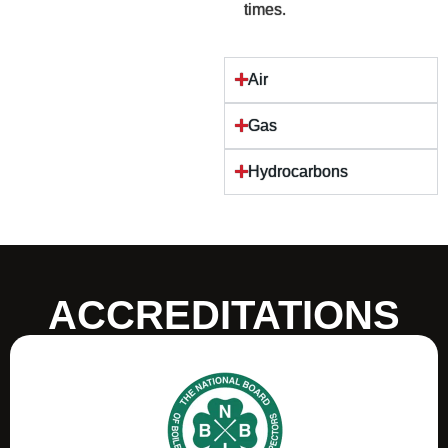
times.
Air
Gas
Hydrocarbons
ACCREDITATIONS