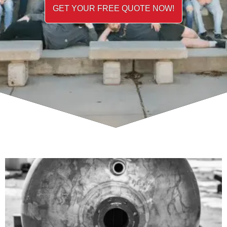
GET YOUR FREE QUOTE NOW!