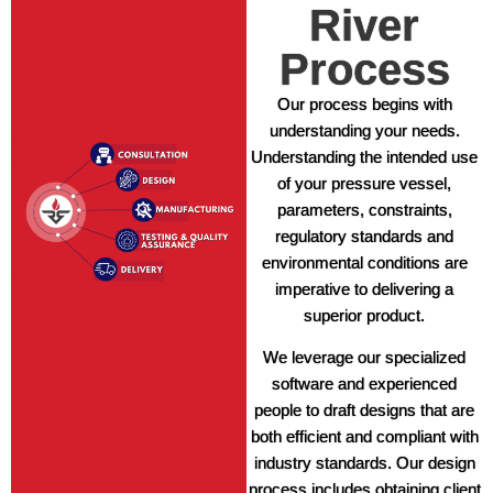
River
Process
Our process begins with
understanding your needs.
Understanding the intended use
of your pressure vessel,
parameters, constraints,
regulatory standards and
environmental conditions are
imperative to delivering a
superior product.
We leverage our specialized
software and experienced
people to draft designs that are
both efficient and compliant with
industry standards. Our design
process includes obtaining client