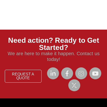
Need action? Ready to Get
Started?
We are here to make it happen. Contact us
today!
REQUEST A
QUOTE