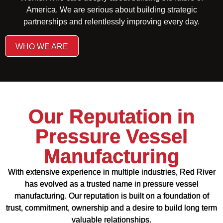
America. We are serious about building strategic
partnerships and relentlessly improving every day.
WHO WE ARE
Our Reputation in
Pressure Vessel
Manufacturing
With extensive experience in multiple industries, Red River
has evolved as a trusted name in pressure vessel
manufacturing. Our reputation is built on a foundation of
trust, commitment, ownership and a desire to build long term
valuable relationships.