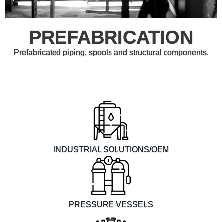
PREFABRICATION
Prefabricated piping, spools and structural components.
INDUSTRIAL SOLUTIONS/OEM
PRESSURE VESSELS