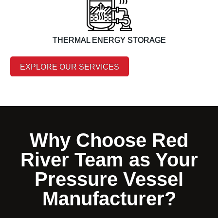
THERMAL ENERGY STORAGE
EXPLORE OUR SERVICES
Why Choose Red
River Team as Your
Pressure Vessel
Manufacturer?