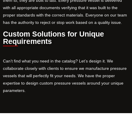
them to, they are built to last. Every pressure vessel is delivered
with all appropriate documents verifying that it was built to the
proper standards with the correct materials. Everyone on our team
has the authority to reject or stop work based on a quality issue.
Custom Solutions for Unique
Requirements
Can’t find what you need in the catalog? Let’s design it. We
collaborate closely with clients to ensure we manufacture pressure
vessels that will perfectly fit your needs. We have the proper
expertise to design custom pressure vessels around your unique
parameters.