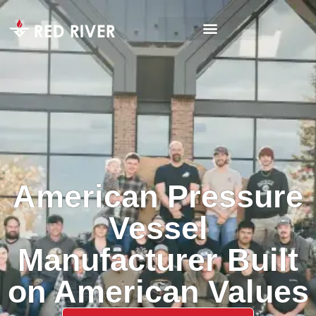
American Pressure
Vessel
Manufacturer Built
on American Values