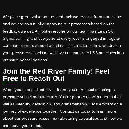
We place great value on the feedback we receive from our clients
and we are continually improving our processes based on the
feedback we get. Almost everyone on our team has Lean Sig
Sigma training and everyone at every level is engaged in regular
continuous improvement activities. This relates to how we design
your pressure vessels as well, we can integrate LSS principles into
pressure vessel designs.
Join the Red River Family! Feel
Free to Reach Out
When you choose Red River Team, you’re not just selecting a
pressure vessel manufacturer. You’re partnering with a team that
values integrity, dedication, and craftsmanship. Let’s embark on a
journey of excellence together. Contact us today to learn more
about our pressure vessel manufacturing capabilities and how we
can serve your needs.