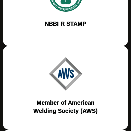
NBBI R STAMP
Member of American
Welding Society (AWS)