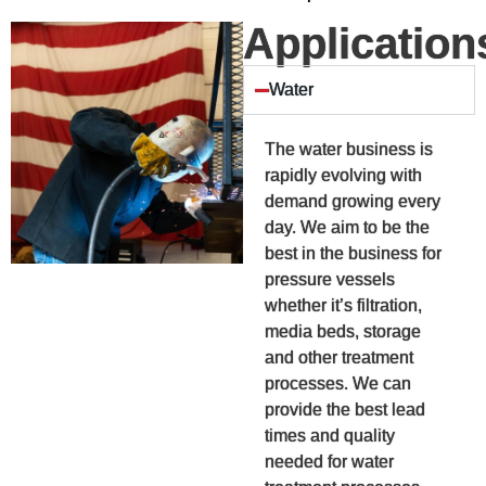
Application
Water
The water business is
rapidly evolving with
demand growing every
day. We aim to be the
best in the business for
pressure vessels
whether it’s filtration,
media beds, storage
and other treatment
processes. We can
provide the best lead
times and quality
needed for water