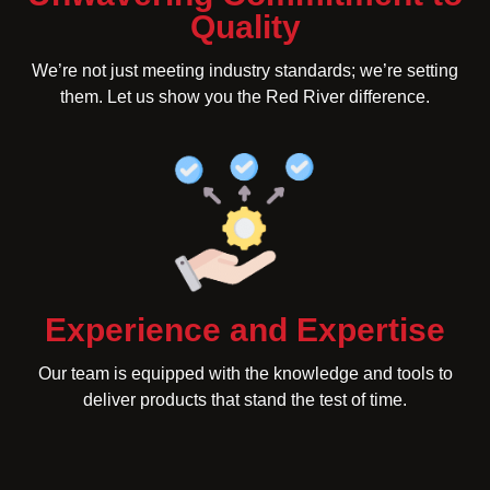
Quality
We’re not just meeting industry standards; we’re setting
them. Let us show you the Red River difference.
Experience and Expertise
Our team is equipped with the knowledge and tools to
deliver products that stand the test of time.