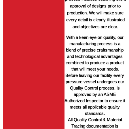
approval of designs prior to
production. We will make sure
every detail is clearly illustrated
and objectives are clear.
With a keen eye on quality, our 
manufacturing process is a 
blend of precise craftsmanship 
and technological advantages 
combined to produce a product 
that will meet your needs.
Before leaving our facility every 
pressure vessel undergoes our 
Quality Control process, is 
approved by an ASME 
Authorized Inspector to ensure it 
meets all applicable quality 
standards. 
All Quality Control & Material 
Tracing documentation is 