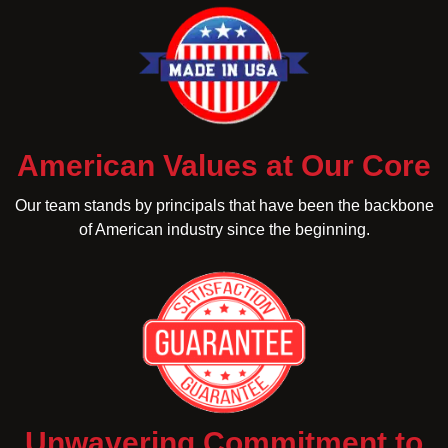
American Values at Our Core
Our team stands by principals that have been the backbone
of American industry since the beginning.
Unwavering Commitment to