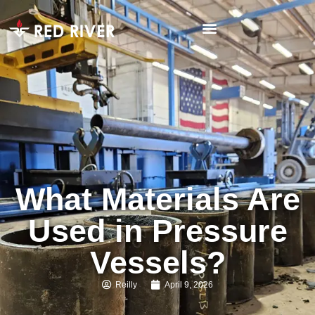
What Materials Are
Used in Pressure
Vessels?
Reilly
April 9, 2026