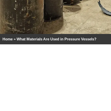
Home
»
What Materials Are Used in Pressure Vessels?