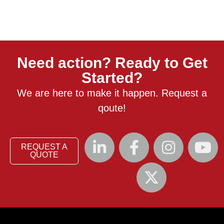
Need action? Ready to Get
Started?
We are here to make it happen. Request a
qoute!
REQUEST A
QUOTE