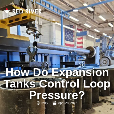
How Do Expansion
Tanks Control Loop
Pressure?
reilly
April 28, 2026