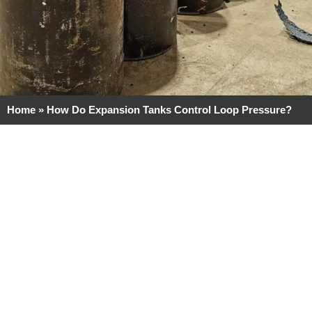
Home
»
How Do Expansion Tanks Control Loop Pressure?