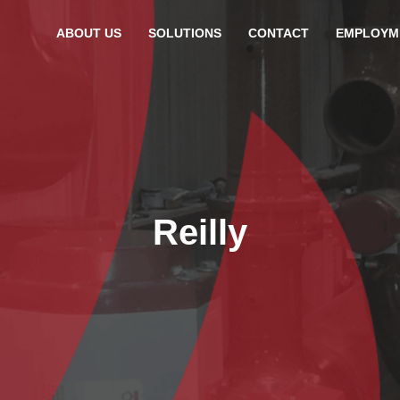
ABOUT US
SOLUTIONS
CONTACT
EMPLOYM
Reilly