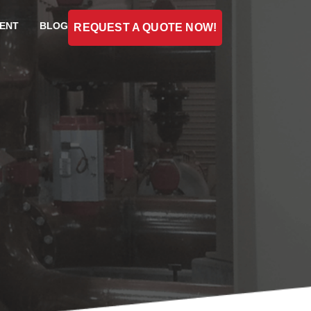
ENT
BLOG
REQUEST A QUOTE NOW!