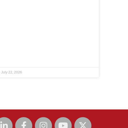
July 22, 2026