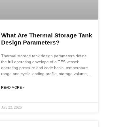
What Are Thermal Storage Tank
Design Parameters?
Thermal storage tank design parameters define
the full operating envelope of a TES vessel:
operating pressure and code basis, temperature
range and cyclic loading profile, storage volume,
material specification, insulation system
requirements, and nozzle configuration. All
READ MORE »
parameters must be confirmed before fabrication
scope is defined, because a vessel that cycles
daily accumulates fatigue loads, stratification
July 22, 2026
demands, and thermal expansion forces that
standard vessel specifications do not address. Key
Takeaways TES design parameters extend beyond