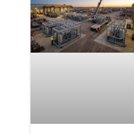
30 is the primary reference for above-ground
storage tanks; ASME