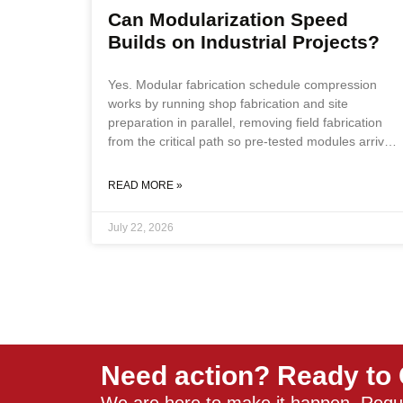
Can Modularization Speed
Builds on Industrial Projects?
Yes. Modular fabrication schedule compression
works by running shop fabrication and site
preparation in parallel, removing field fabrication
from the critical path so pre-tested modules arrive
at the site ready for connection rather than
construction. Key Takeaways Modular fabrication
READ MORE »
schedule compression is achieved by running shop
fabrication parallel to site preparation, removing
July 22, 2026
field fabrication from the critical path, and
delivering pre-tested systems that reduce
commissioning to connection verification. Remote
sites, fixed commissioning windows, and projects
with scarce or expensive field
Need action? Ready to 
We are here to make it happen. Requ