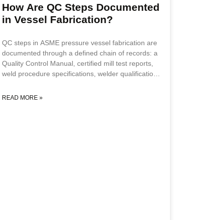
standard vessel inputs to include cyclic
How Are QC Steps Documented
in Vessel Fabrication?
QC steps in ASME pressure vessel fabrication are
documented through a defined chain of records: a
Quality Control Manual, certified mill test reports,
weld procedure specifications, welder qualification
records, a weld map and traveler, NDE reports,
hold-point sign-offs by an Authorized Inspector,
READ MORE »
and a final ASME Form U-1. Together these create
an auditable record proving every required
inspection was performed and approved before the
vessel was released for service. This guide is for
project engineers, procurement managers, and
quality leads