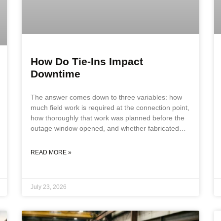
How Do Tie-Ins Impact
Downtime
The answer comes down to three variables: how
much field work is required at the connection point,
how thoroughly that work was planned before the
outage window opened, and whether fabricated
components match actual field conditions. Each
variable compounds the others. A field fit-up
READ MORE »
problem on an inadequately planned tie-in, using
components that do not match field geometry, can
double or triple the outage duration against the
July 23, 2026
original schedule. Key Takeaways Tie-ins impact
downtime through four primary variables: field fit-
up