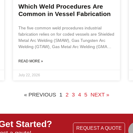
Which Weld Procedures Are
Common in Vessel Fabrication
The five common weld procedures industrial
fabrication relies on for coded vessels are Shielded
Metal Arc Welding (SMAW), Gas Tungsten Arc
Welding (GTAW), Gas Metal Arc Welding (GMAW),
Flux Cored Arc Welding (FCAW), and Submerged
Arc Welding (SAW). Process selection depends on
READ MORE »
base material, joint position, production volume,
and whether work is shop or field, and every
July 22, 2026
process must be executed to a qualified Weld
Procedure Specification supported by a Procedure
Qualification Record under ASME Section IX. Key
« PREVIOUS
1
2
3
4
5
NEXT »
Takeaways The
Get Started?
REQUEST A QUOTE
est a qoute!