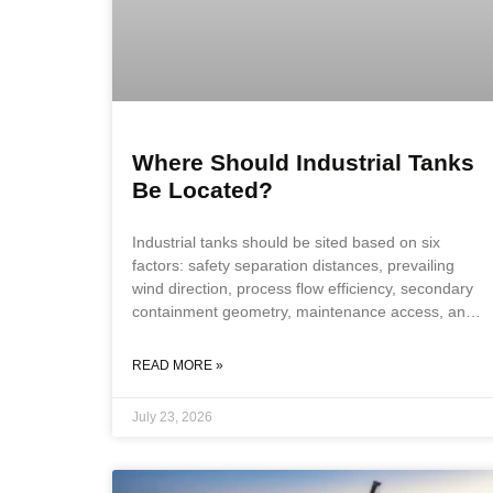
Where Should Industrial Tanks
Be Located?
Industrial tanks should be sited based on six
factors: safety separation distances, prevailing
wind direction, process flow efficiency, secondary
containment geometry, maintenance access, and
future expansion provisions. Tank location is a
foundational design decision, not a siting
READ MORE »
afterthought, because getting it wrong forces costly
compromises on every downstream system. Key
July 23, 2026
Takeaways Safety separation distances from
property lines, buildings, and ignition sources are
the first and most constraining siting factor. NFPA