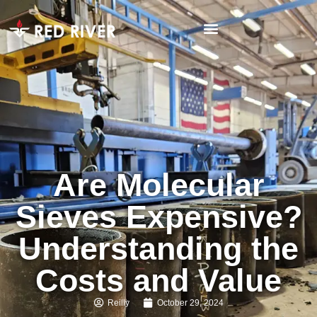
Are Molecular
Sieves Expensive?
Understanding the
Costs and Value
Reilly
October 29, 2024