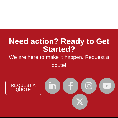
Need action? Ready to Get
Started?
We are here to make it happen. Request a
qoute!
REQUEST A
QUOTE