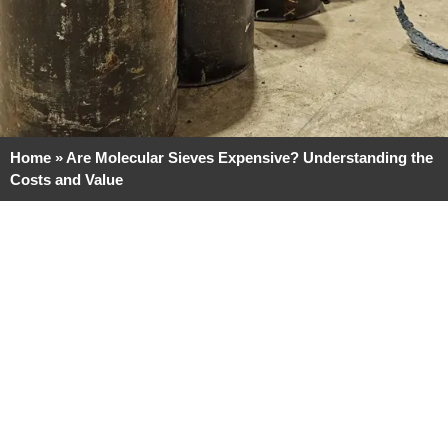
Home
»
Are Molecular Sieves Expensive? Understanding the
Costs and Value