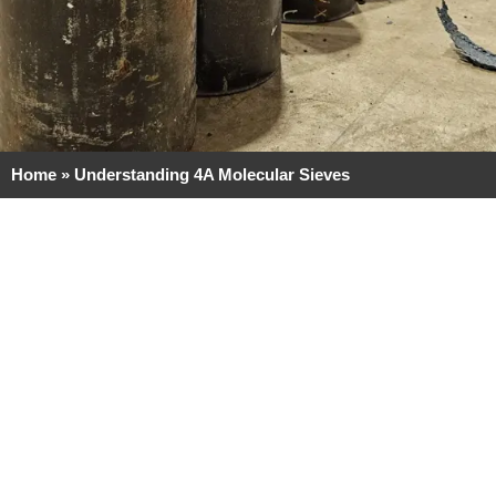
Home
»
Understanding 4A Molecular Sieves