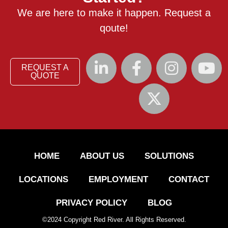
We are here to make it happen. Request a
qoute!
REQUEST A
QUOTE
HOME
ABOUT US
SOLUTIONS
LOCATIONS
EMPLOYMENT
CONTACT
PRIVACY POLICY
BLOG
©
2024
Copyright Red River. All Rights Reserved.