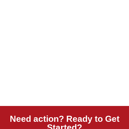
Need action? Ready to Get
Started?