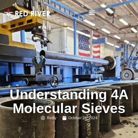
Understanding 4A
Molecular Sieves
Reilly
October 28, 2024