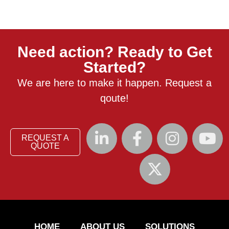
Need action? Ready to Get
Started?
We are here to make it happen. Request a
qoute!
REQUEST A
QUOTE
HOME
ABOUT US
SOLUTIONS