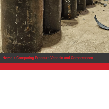
Home
»
Comparing Pressure Vessels and Compressors