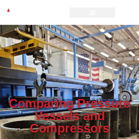
Comparing Pressure
Vessels and
Compressors