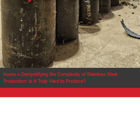
Home
»
Demystifying the Complexity of Stainless Steel
Production: Is It Truly Hard to Produce?