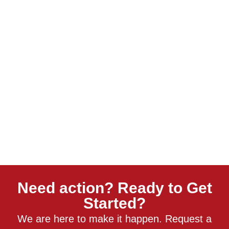
Need action? Ready to Get
Started?
We are here to make it happen. Request a