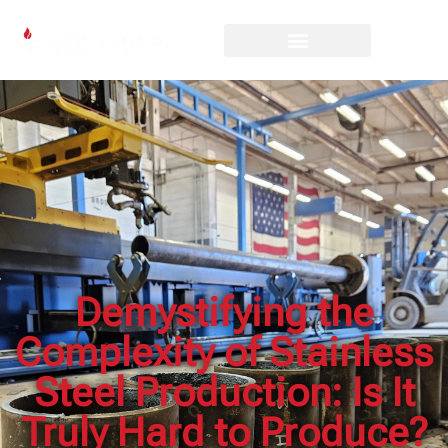
Demystifying the
Complexity of Stainless
Steel Production: Is It
Truly Hard to Produce?