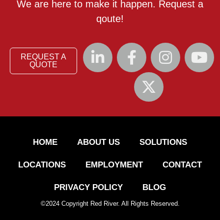
We are here to make it happen. Request a
qoute!
REQUEST A
QUOTE
HOME
ABOUT US
SOLUTIONS
LOCATIONS
EMPLOYMENT
CONTACT
PRIVACY POLICY
BLOG
©
2024
Copyright Red River. All Rights Reserved.