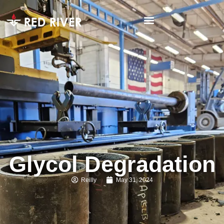
Glycol Degradation
Reilly
May 31, 2024