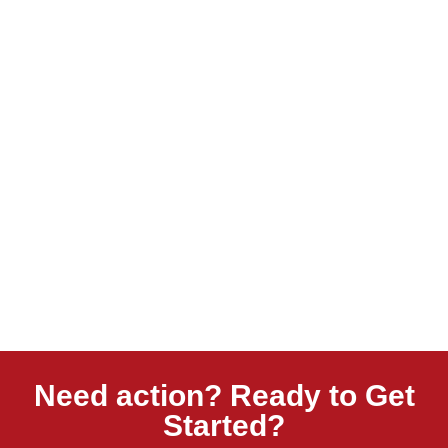
Need action? Ready to Get
Started?