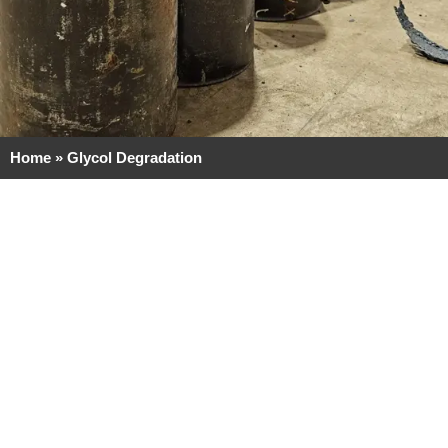
Home
»
Glycol Degradation