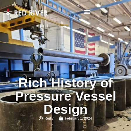
Rich History of
Pressure Vessel
Design
Reilly
February 1, 2024