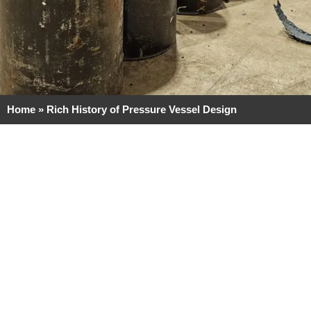
Home
»
Rich History of Pressure Vessel Design