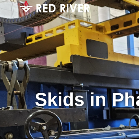
Skids in Ph