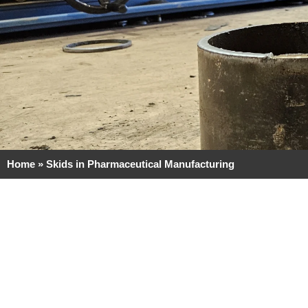
Home
»
Skids in Pharmaceutical Manufacturing