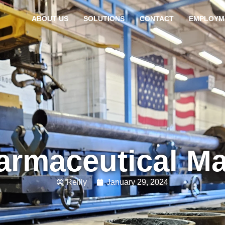
ABOUT US
SOLUTIONS
CONTACT
EMPLOYM
armaceutical M
Reilly
January 29, 2024