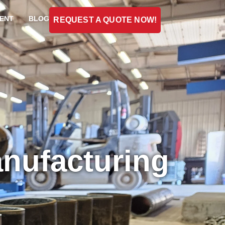
ENT
BLOG
REQUEST A QUOTE NOW!
anufacturing