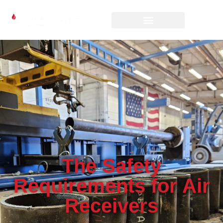
The Safety
Requirements for Air
Receivers