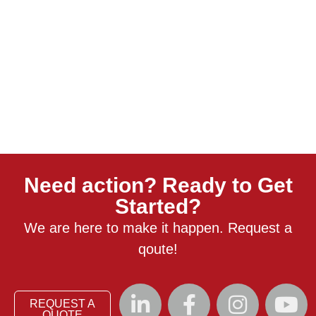
Need action? Ready to Get
Started?
We are here to make it happen. Request a
qoute!
REQUEST A
QUOTE