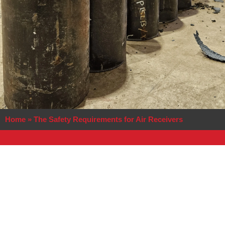
Home
»
The Safety Requirements for Air Receivers