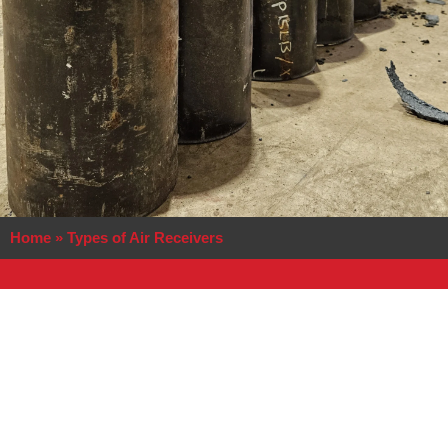
Home
»
Types of Air Receivers