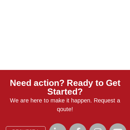
Need action? Ready to Get
Started?
We are here to make it happen. Request a
qoute!