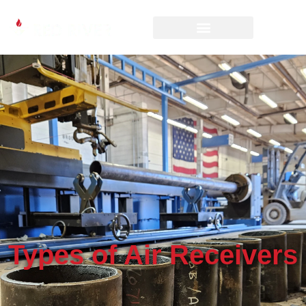
Types of Air Receivers