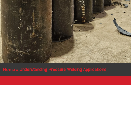
Home
»
Understanding Pressure Welding Applications