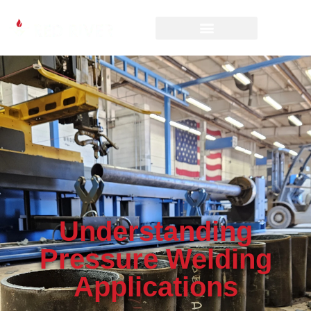
Understanding
Pressure Welding
Applications