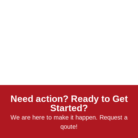
Need action? Ready to Get
Started?
We are here to make it happen. Request a
qoute!