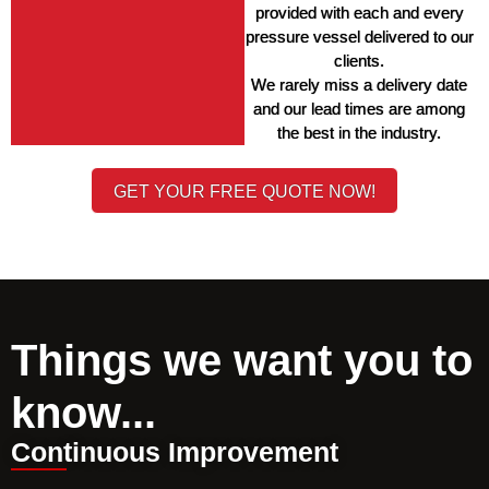
provided with each and every 
pressure vessel delivered to our 
clients. 
We rarely miss a delivery date 
and our lead times are among 
the best in the industry. 
GET YOUR FREE QUOTE NOW!
Things we want you to
know...
Continuous Improvement