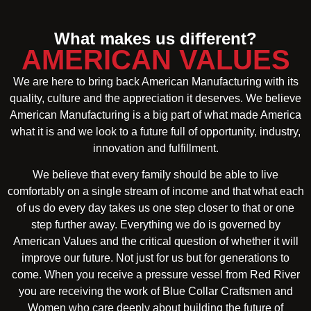
What makes us different?
AMERICAN VALUES
We are here to bring back American Manufacturing with its
quality, culture and the appreciation it deserves. We believe
American Manufacturing is a big part of what made America
what it is and we look to a future full of opportunity, industry,
innovation and fulfillment.
We believe that every family should be able to live
comfortably on a single stream of income and that what each
of us do every day takes us one step closer to that or one
step further away. Everything we do is governed by
American Values and the critical question of whether it will
improve our future. Not just for us but for generations to
come. When you receive a pressure vessel from Red River
you are receiving the work of Blue Collar Craftsmen and
Women who care deeply about building the future of