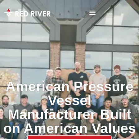
American Pressure
Vessel
Manufacturer Built
on American Values