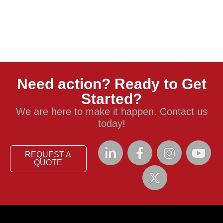
Need action? Ready to Get
Started?
We are here to make it happen. Contact us
today!
REQUEST A
QUOTE