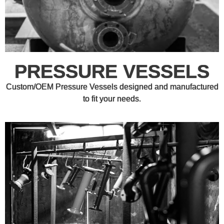
PRESSURE VESSELS
Custom/OEM Pressure Vessels designed and manufactured
to fit your needs.