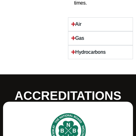
times.
Air
Gas
Hydrocarbons
ACCREDITATIONS