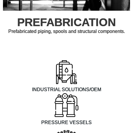
PREFABRICATION
Prefabricated piping, spools and structural components.
INDUSTRIAL SOLUTIONS/OEM
PRESSURE VESSELS