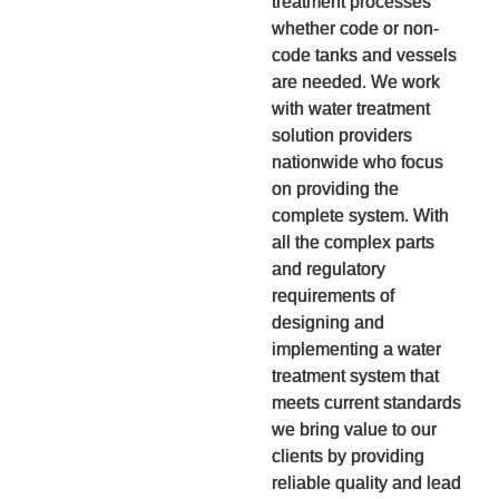
treatment processes
whether code or non-
code tanks and vessels
are needed. We work
with water treatment
solution providers
nationwide who focus
on providing the
complete system. With
all the complex parts
and regulatory
requirements of
designing and
implementing a water
treatment system that
meets current standards
we bring value to our
clients by providing
reliable quality and lead