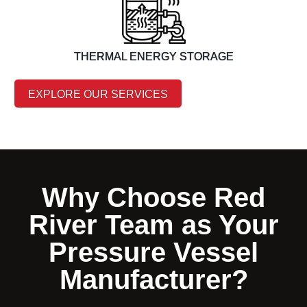
THERMAL ENERGY STORAGE
EXPLORE OUR SERVICES
Why Choose Red
River Team as Your
Pressure Vessel
Manufacturer?