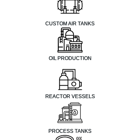
CUSTOM AIR TANKS
OIL PRODUCTION
REACTOR VESSELS
PROCESS TANKS