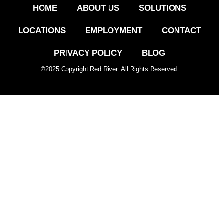
HOME
ABOUT US
SOLUTIONS
LOCATIONS
EMPLOYMENT
CONTACT
PRIVACY POLICY
BLOG
©
2025
Copyright Red River. All Rights Reserved.