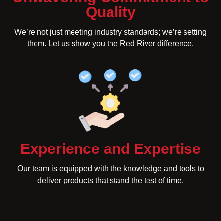
Quality
We’re not just meeting industry standards; we’re setting
them. Let us show you the Red River difference.
Experience and Expertise
Our team is equipped with the knowledge and tools to
deliver products that stand the test of time.