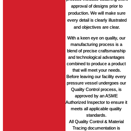
approval of designs prior to
production. We will make sure
every detail is clearly illustrated
and objectives are clear.
With a keen eye on quality, our 
manufacturing process is a 
blend of precise craftsmanship 
and technological advantages 
combined to produce a product 
that will meet your needs.
Before leaving our facility every 
pressure vessel undergoes our 
Quality Control process, is 
approved by an ASME 
Authorized Inspector to ensure it 
meets all applicable quality 
standards. 
All Quality Control & Material 
Tracing documentation is 