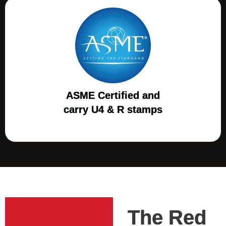
ASME Certified and
carry U4 & R stamps
The Red