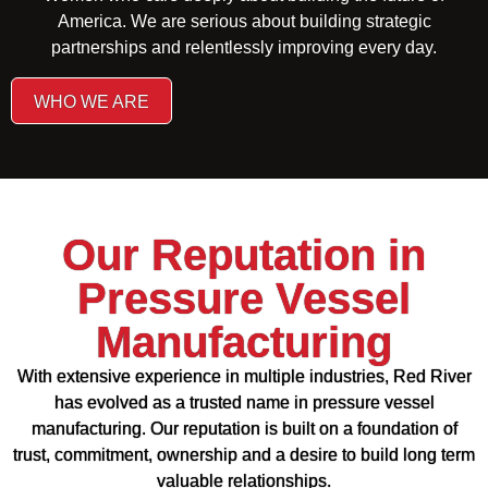
America. We are serious about building strategic
partnerships and relentlessly improving every day.
WHO WE ARE
Our Reputation in
Pressure Vessel
Manufacturing
With extensive experience in multiple industries, Red River
has evolved as a trusted name in pressure vessel
manufacturing. Our reputation is built on a foundation of
trust, commitment, ownership and a desire to build long term
valuable relationships.