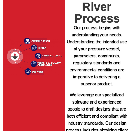
River
Process
Our process begins with
understanding your needs.
Understanding the intended use
of your pressure vessel,
parameters, constraints,
regulatory standards and
environmental conditions are
imperative to delivering a
superior product.
We leverage our specialized
software and experienced
people to draft designs that are
both efficient and compliant with
industry standards. Our design
process includes obtaining client