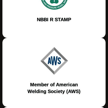
NBBI R STAMP
Member of American
Welding Society (AWS)