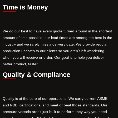
Time is Money
We do our best to have every quote turned around in the shortest
amount of time possible, our lead times are among the best in the
industry and we rarely miss a delivery date. We provide regular
production updates to our clients so you aren’t left wondering
when you will receive or order. Our goal is to help you deliver
better product, faster.
Quality & Compliance
Quality is at the core of our operations. We carry current ASME
and NBBI certifications, and meet or beat those standards. Our
pressure vessels aren’t just built to perform they way you need