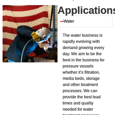
Application
Water
The water business is
rapidly evolving with
demand growing every
day. We aim to be the
best in the business for
pressure vessels
whether it’s filtration,
media beds, storage
and other treatment
processes. We can
provide the best lead
times and quality
needed for water