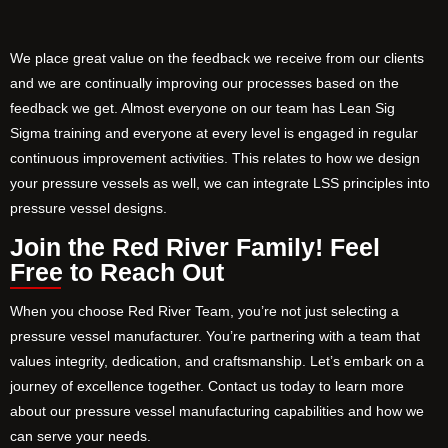
We place great value on the feedback we receive from our clients
and we are continually improving our processes based on the
feedback we get. Almost everyone on our team has Lean Sig
Sigma training and everyone at every level is engaged in regular
continuous improvement activities. This relates to how we design
your pressure vessels as well, we can integrate LSS principles into
pressure vessel designs.
Join the Red River Family! Feel
Free to Reach Out
When you choose Red River Team, you’re not just selecting a
pressure vessel manufacturer. You’re partnering with a team that
values integrity, dedication, and craftsmanship. Let’s embark on a
journey of excellence together. Contact us today to learn more
about our pressure vessel manufacturing capabilities and how we
can serve your needs.