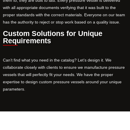
them to, they are built to last. Every pressure vessel is delivered
with all appropriate documents verifying that it was built to the
proper standards with the correct materials. Everyone on our team
has the authority to reject or stop work based on a quality issue.
Custom Solutions for Unique
Requirements
Can’t find what you need in the catalog? Let’s design it. We
collaborate closely with clients to ensure we manufacture pressure
vessels that will perfectly fit your needs. We have the proper
expertise to design custom pressure vessels around your unique
parameters.