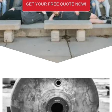
GET YOUR FREE QUOTE NOW!