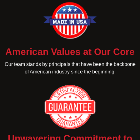
American Values at Our Core
Our team stands by principals that have been the backbone
of American industry since the beginning.
Unwavering Commitment to