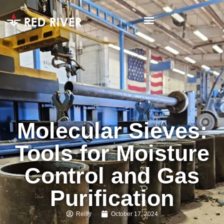
Molecular Sieves:
Tools for Moisture
Control and Gas
Purification
Reilly
October 17, 2024