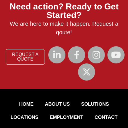
Need action? Ready to Get
Started?
We are here to make it happen. Request a
qoute!
REQUEST A
QUOTE
HOME
ABOUT US
SOLUTIONS
LOCATIONS
EMPLOYMENT
CONTACT