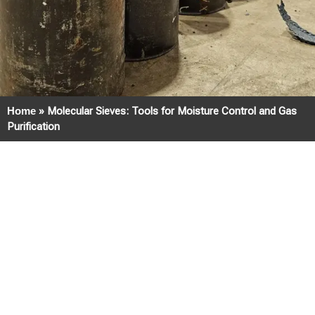
Home
»
Molecular Sieves: Tools for Moisture Control and Gas
Purification