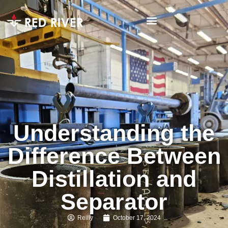
Understanding the
Difference Between
Distillation and
Separator
Reilly
October 17, 2024