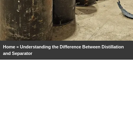
Home
»
Understanding the Difference Between Distillation
and Separator