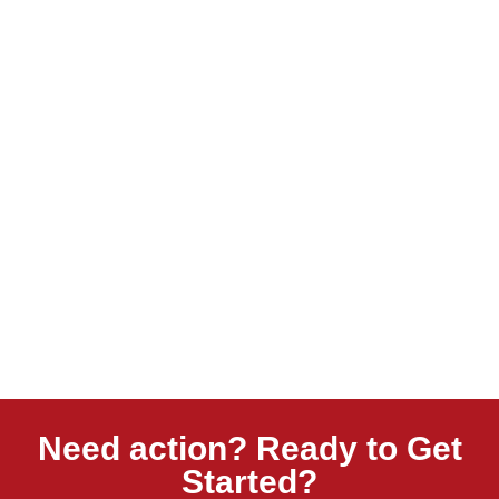
Need action? Ready to Get
Started?