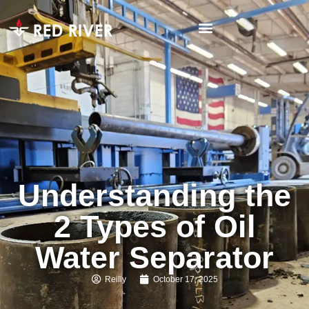
Understanding the
2 Types of Oil
Water Separator
Reilly
October 17, 2025