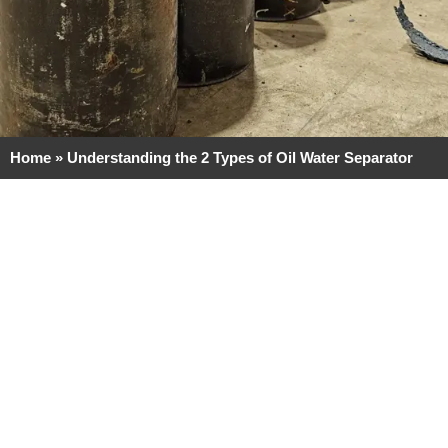
Home
»
Understanding the 2 Types of Oil Water Separator