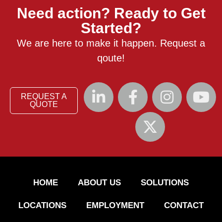
Need action? Ready to Get
Started?
We are here to make it happen. Request a
qoute!
REQUEST A
QUOTE
HOME
ABOUT US
SOLUTIONS
LOCATIONS
EMPLOYMENT
CONTACT