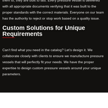
them to, they are built to last. Every pressure vessel is delivered
with all appropriate documents verifying that it was built to the
proper standards with the correct materials. Everyone on our team
has the authority to reject or stop work based on a quality issue.
Custom Solutions for Unique
Requirements
Can’t find what you need in the catalog? Let’s design it. We
collaborate closely with clients to ensure we manufacture pressure
vessels that will perfectly fit your needs. We have the proper
expertise to design custom pressure vessels around your unique
parameters.