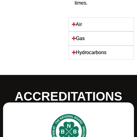
times.
Air
Gas
Hydrocarbons
ACCREDITATIONS