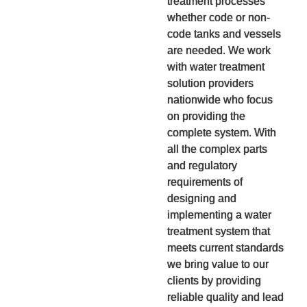
treatment processes
whether code or non-
code tanks and vessels
are needed. We work
with water treatment
solution providers
nationwide who focus
on providing the
complete system. With
all the complex parts
and regulatory
requirements of
designing and
implementing a water
treatment system that
meets current standards
we bring value to our
clients by providing
reliable quality and lead