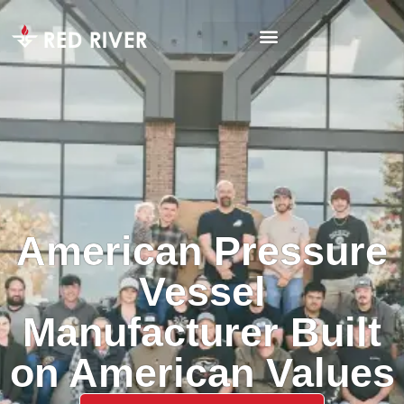
American Pressure
Vessel
Manufacturer Built
on American Values