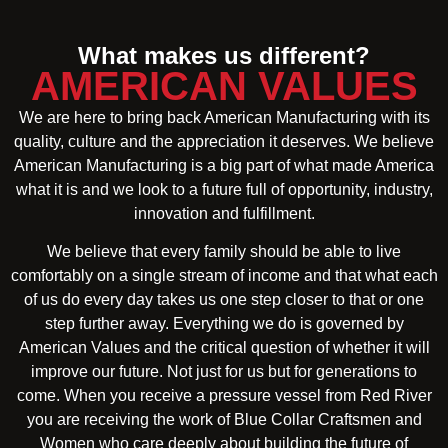
What makes us different?
AMERICAN VALUES
We are here to bring back American Manufacturing with its
quality, culture and the appreciation it deserves. We believe
American Manufacturing is a big part of what made America
what it is and we look to a future full of opportunity, industry,
innovation and fulfillment.
We believe that every family should be able to live
comfortably on a single stream of income and that what each
of us do every day takes us one step closer to that or one
step further away. Everything we do is governed by
American Values and the critical question of whether it will
improve our future. Not just for us but for generations to
come. When you receive a pressure vessel from Red River
you are receiving the work of Blue Collar Craftsmen and
Women who care deeply about building the future of