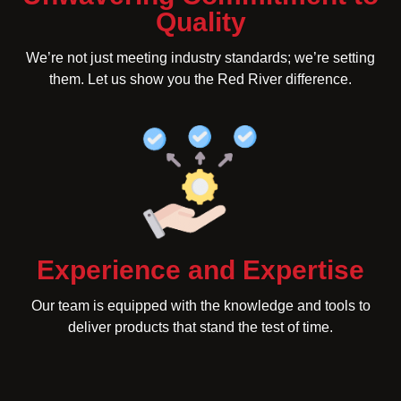
Quality
We’re not just meeting industry standards; we’re setting
them. Let us show you the Red River difference.
Experience and Expertise
Our team is equipped with the knowledge and tools to
deliver products that stand the test of time.