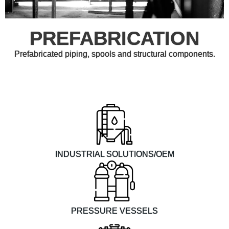
PREFABRICATION
Prefabricated piping, spools and structural components.
INDUSTRIAL SOLUTIONS/OEM
PRESSURE VESSELS