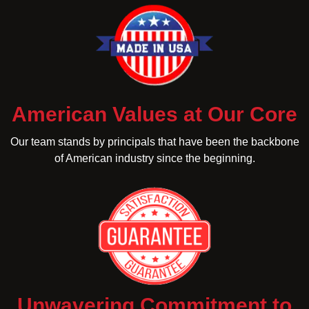
American Values at Our Core
Our team stands by principals that have been the backbone
of American industry since the beginning.
Unwavering Commitment to