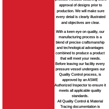
approval of designs prior to
production. We will make sure
every detail is clearly illustrated
and objectives are clear.
With a keen eye on quality, our 
manufacturing process is a 
blend of precise craftsmanship 
and technological advantages 
combined to produce a product 
that will meet your needs.
Before leaving our facility every 
pressure vessel undergoes our 
Quality Control process, is 
approved by an ASME 
Authorized Inspector to ensure it 
meets all applicable quality 
standards. 
All Quality Control & Material 
Tracing documentation is 