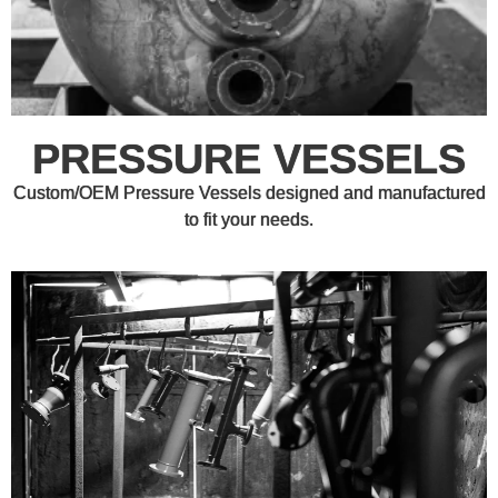
PRESSURE VESSELS
Custom/OEM Pressure Vessels designed and manufactured
to fit your needs.