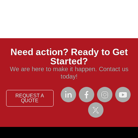
Need action? Ready to Get
Started?
We are here to make it happen. Contact us
today!
REQUEST A
QUOTE