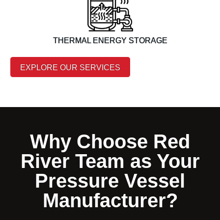
THERMAL ENERGY STORAGE
EXPLORE OUR SERVICES
Why Choose Red
River Team as Your
Pressure Vessel
Manufacturer?