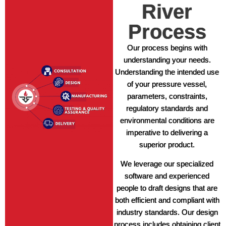
River
Process
Our process begins with
understanding your needs.
Understanding the intended use
of your pressure vessel,
parameters, constraints,
regulatory standards and
environmental conditions are
imperative to delivering a
superior product.
We leverage our specialized
software and experienced
people to draft designs that are
both efficient and compliant with
industry standards. Our design
process includes obtaining client