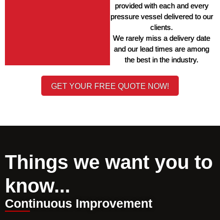
provided with each and every 
pressure vessel delivered to our 
clients. 
We rarely miss a delivery date 
and our lead times are among 
the best in the industry. 
GET YOUR FREE QUOTE NOW!
Things we want you to
know...
Continuous Improvement