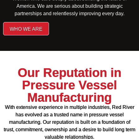
America. We are serious about building strategic
partnerships and relentlessly improving every day.
WHO WE ARE
Our Reputation in
Pressure Vessel
Manufacturing
With extensive experience in multiple industries, Red River
has evolved as a trusted name in pressure vessel
manufacturing. Our reputation is built on a foundation of
trust, commitment, ownership and a desire to build long term
valuable relationships.