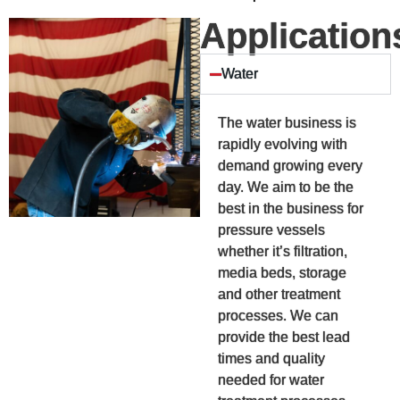
Application
Water
The water business is
rapidly evolving with
demand growing every
day. We aim to be the
best in the business for
pressure vessels
whether it’s filtration,
media beds, storage
and other treatment
processes. We can
provide the best lead
times and quality
needed for water