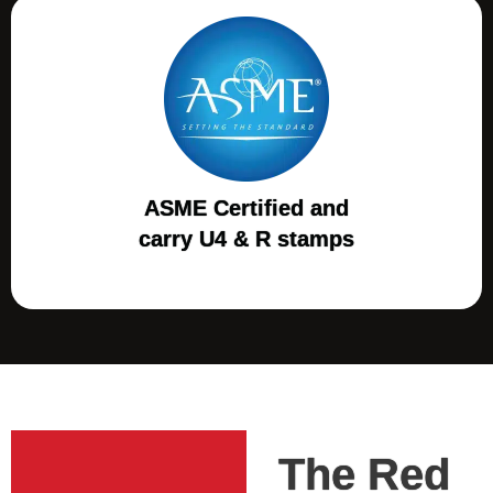
ASME Certified and
carry U4 & R stamps
The Red