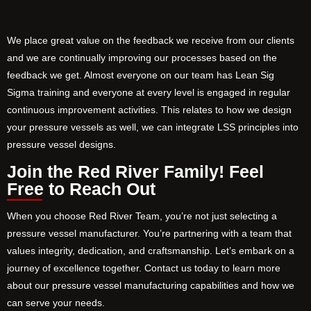
We place great value on the feedback we receive from our clients
and we are continually improving our processes based on the
feedback we get. Almost everyone on our team has Lean Sig
Sigma training and everyone at every level is engaged in regular
continuous improvement activities. This relates to how we design
your pressure vessels as well, we can integrate LSS principles into
pressure vessel designs.
Join the Red River Family! Feel
Free to Reach Out
When you choose Red River Team, you’re not just selecting a
pressure vessel manufacturer. You’re partnering with a team that
values integrity, dedication, and craftsmanship. Let’s embark on a
journey of excellence together. Contact us today to learn more
about our pressure vessel manufacturing capabilities and how we
can serve your needs.