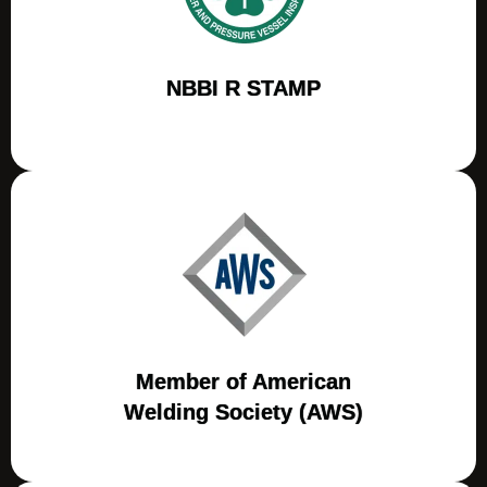
NBBI R STAMP
Member of American
Welding Society (AWS)