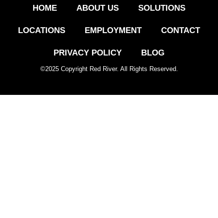
HOME
ABOUT US
SOLUTIONS
LOCATIONS
EMPLOYMENT
CONTACT
PRIVACY POLICY
BLOG
©
2025
Copyright Red River. All Rights Reserved.