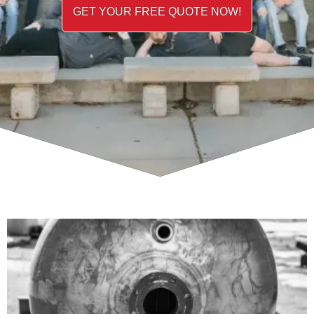
GET YOUR FREE QUOTE NOW!