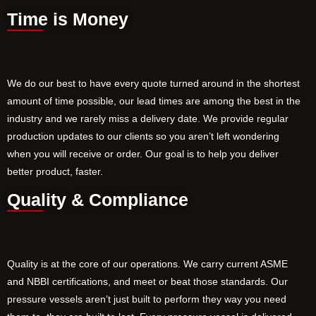
Time is Money
We do our best to have every quote turned around in the shortest
amount of time possible, our lead times are among the best in the
industry and we rarely miss a delivery date. We provide regular
production updates to our clients so you aren’t left wondering
when you will receive or order. Our goal is to help you deliver
better product, faster.
Quality & Compliance
Quality is at the core of our operations. We carry current ASME
and NBBI certifications, and meet or beat those standards. Our
pressure vessels aren’t just built to perform they way you need