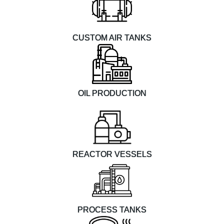
CUSTOM AIR TANKS
OIL PRODUCTION
REACTOR VESSELS
PROCESS TANKS