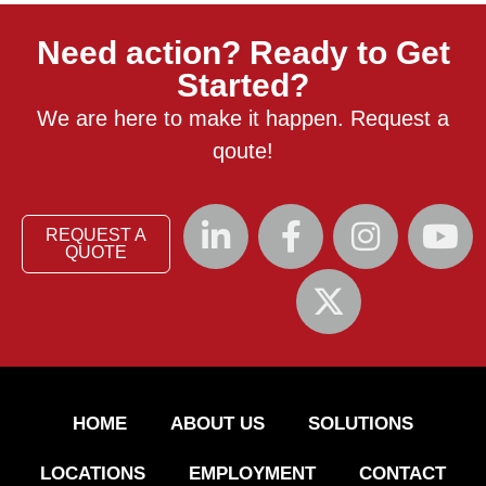
Need action? Ready to Get
Started?
We are here to make it happen. Request a
qoute!
REQUEST A
QUOTE
HOME
ABOUT US
SOLUTIONS
LOCATIONS
EMPLOYMENT
CONTACT