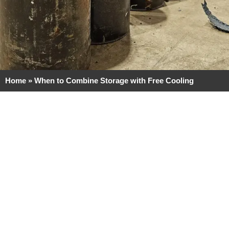
Home
»
When to Combine Storage with Free Cooling