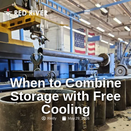
When to Combine
Storage with Free
Cooling
Reilly
May 29, 2026