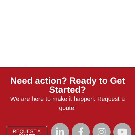
Need action? Ready to Get
Started?
We are here to make it happen. Request a
qoute!
REQUEST A