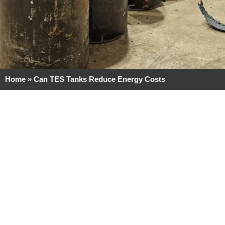
Home
»
Can TES Tanks Reduce Energy Costs