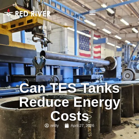
Can TES Tanks
Reduce Energy
Costs
reilly
April 27, 2026