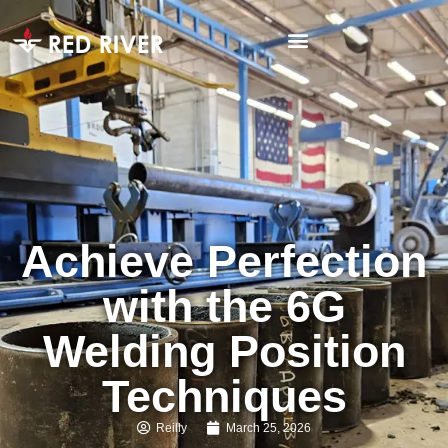
Achieve Perfection
with the 6G
Welding Position
Techniques
Reilly
March 25, 2026