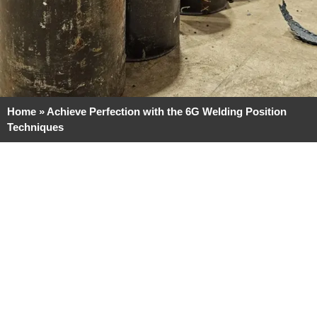
Home
»
Achieve Perfection with the 6G Welding Position
Techniques