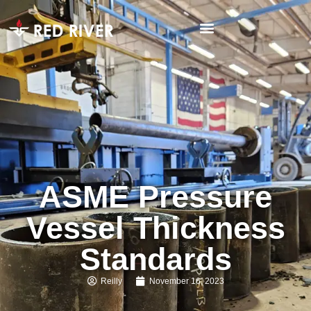
ASME Pressure
Vessel Thickness
Standards
Reilly
November 16, 2023