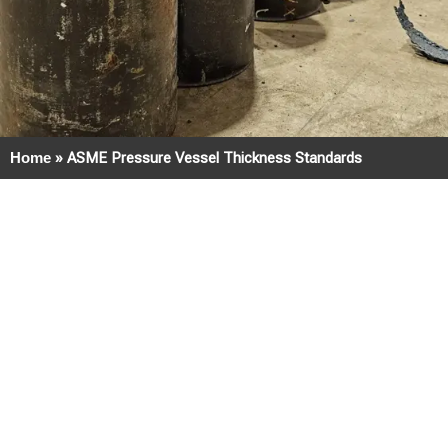
Home
»
ASME Pressure Vessel Thickness Standards