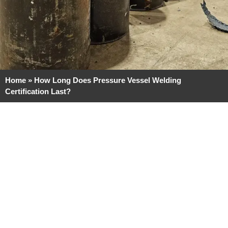
Home
»
How Long Does Pressure Vessel Welding
Certification Last?