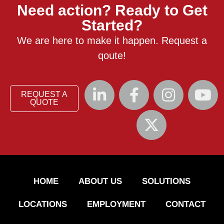
Need action? Ready to Get
Started?
We are here to make it happen. Request a
qoute!
REQUEST A
QUOTE
HOME
ABOUT US
SOLUTIONS
LOCATIONS
EMPLOYMENT
CONTACT