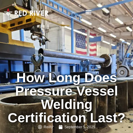
How Long Does
Pressure Vessel
Welding
Certification Last?
Reilly
September 5, 2025