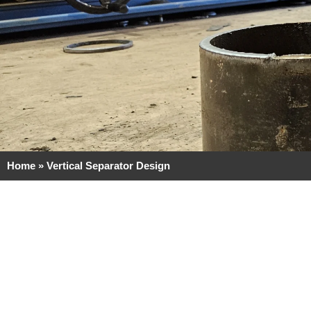
Home
»
Vertical Separator Design