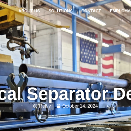
ABOUT US
SOLUTIONS
CONTACT
EMPLOYM
ical Separator D
Reilly
October 14, 2024