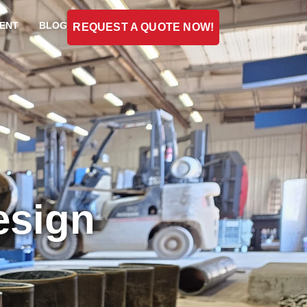
ENT
BLOG
REQUEST A QUOTE NOW!
esign