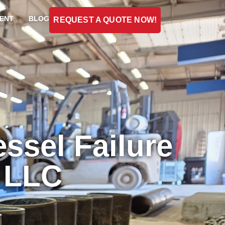
ENT
BLOG
REQUEST A QUOTE NOW!
ssel Failure
r LLC