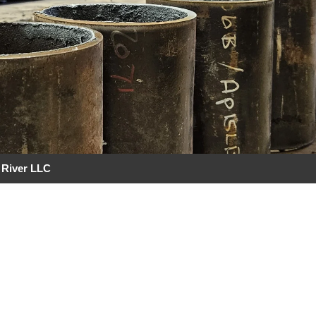
 River LLC