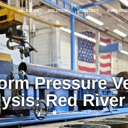
ABOUT US
SOLUTIONS
CONTACT
EMPLOYM
orm Pressure Ve
ysis: Red Rive
Reilly
November 23, 2025