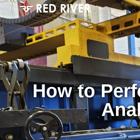
How to Perf
Anal