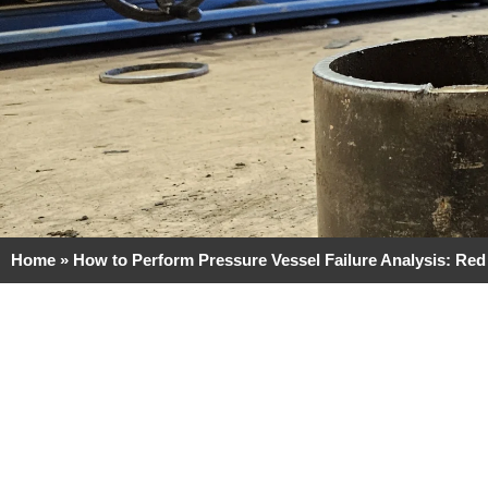
Home
»
How to Perform Pressure Vessel Failure Analysis: Red