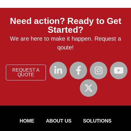
Need action? Ready to Get
Started?
We are here to make it happen. Request a
qoute!
REQUEST A
QUOTE
HOME
ABOUT US
SOLUTIONS