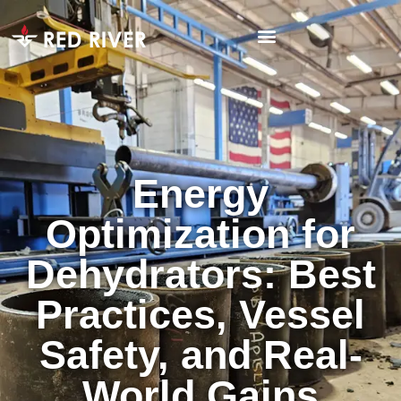
Energy
Optimization for
Dehydrators: Best
Practices, Vessel
Safety, and Real-
World Gains