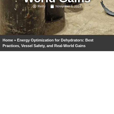
Reilly
November 3, 2024
Home
»
Energy Optimization for Dehydrators: Best
Practices, Vessel Safety, and Real-World Gains