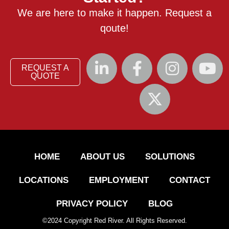
We are here to make it happen. Request a
qoute!
REQUEST A
QUOTE
HOME
ABOUT US
SOLUTIONS
LOCATIONS
EMPLOYMENT
CONTACT
PRIVACY POLICY
BLOG
©
2024
Copyright Red River. All Rights Reserved.