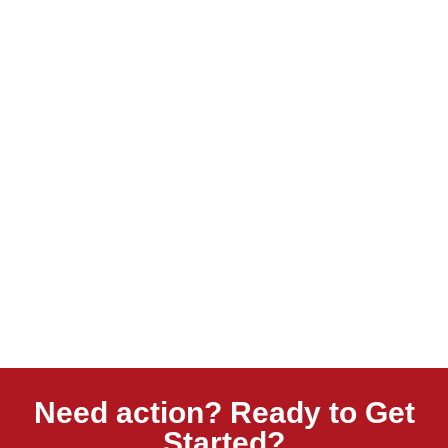
Need action? Ready to Get
Started?