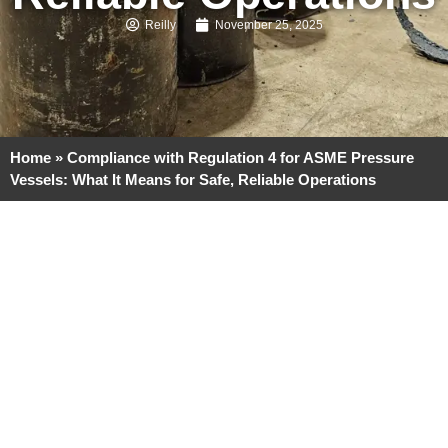
Reilly
November 25, 2025
Home
»
Compliance with Regulation 4 for ASME Pressure
Vessels: What It Means for Safe, Reliable Operations