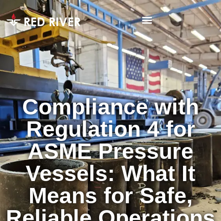
Compliance with
Regulation 4 for
ASME Pressure
Vessels: What It
Means for Safe,
Reliable Operations