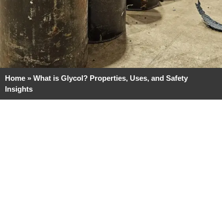
Home
»
What is Glycol? Properties, Uses, and Safety
Insights