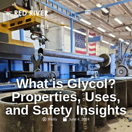
What is Glycol?
Properties, Uses,
and Safety Insights
Reilly
June 4, 2024