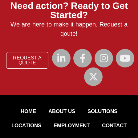
Need action? Ready to Get
Started?
We are here to make it happen. Request a
qoute!
REQUEST A
QUOTE
HOME
ABOUT US
SOLUTIONS
LOCATIONS
EMPLOYMENT
CONTACT