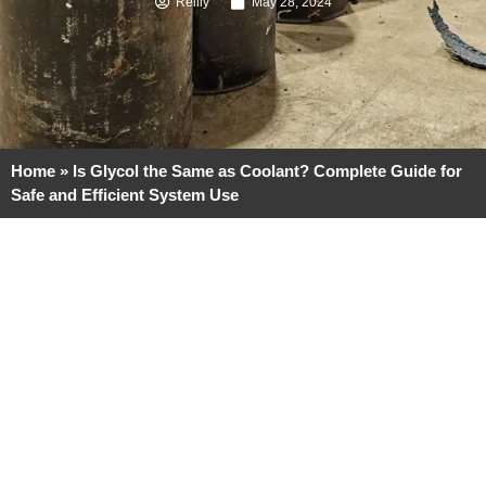
Reilly
May 28, 2024
Home
»
Is Glycol the Same as Coolant? Complete Guide for
Safe and Efficient System Use