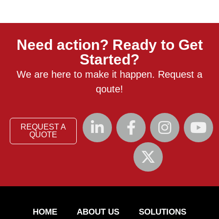
Need action? Ready to Get
Started?
We are here to make it happen. Request a
qoute!
REQUEST A
QUOTE
HOME
ABOUT US
SOLUTIONS