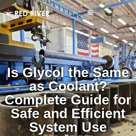
Is Glycol the Same
as Coolant?
Complete Guide for
Safe and Efficient
System Use