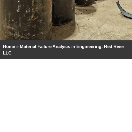
Home
»
Material Failure Analysis in Engineering: Red River
LLC