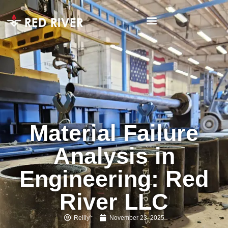
Material Failure
Analysis in
Engineering: Red
River LLC
Reilly
November 23, 2025