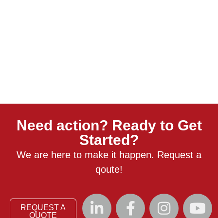
Need action? Ready to Get
Started?
We are here to make it happen. Request a
qoute!
REQUEST A
QUOTE