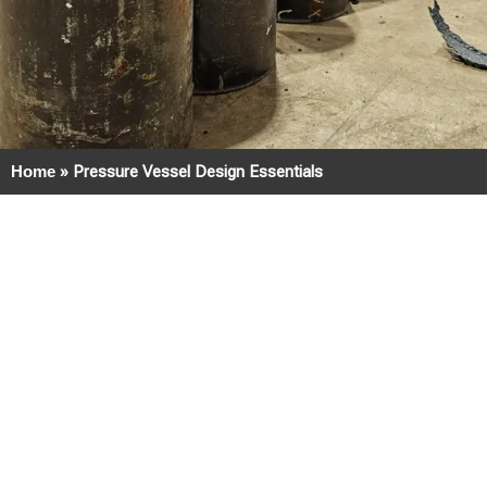
Home
»
Pressure Vessel Design Essentials