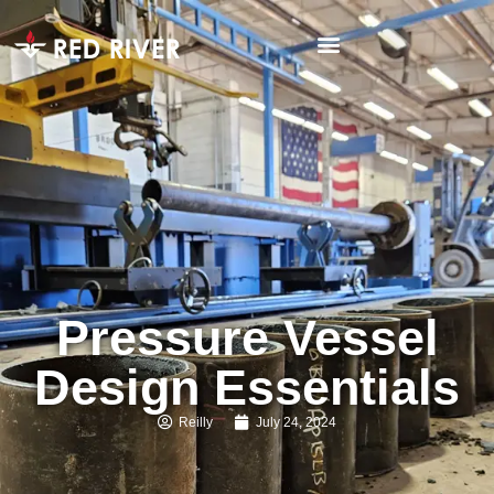
Pressure Vessel
Design Essentials
Reilly
July 24, 2024