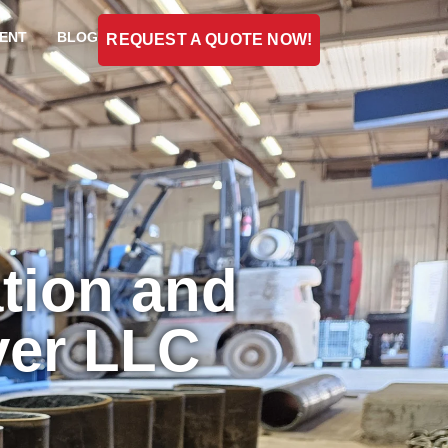
ENT
BLOG
REQUEST A QUOTE NOW!
tion and
ver LLC