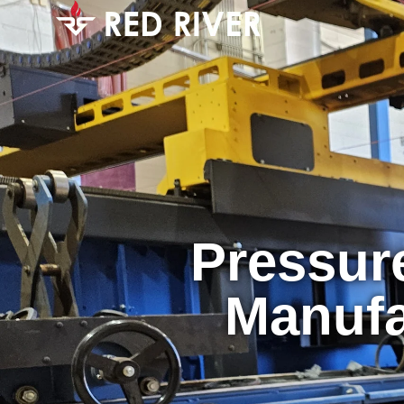
Pressur
Manufa