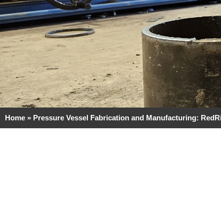
Home
»
Pressure Vessel Fabrication and Manufacturing: RedR