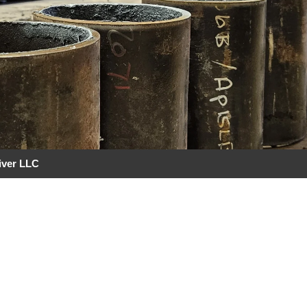
iver LLC