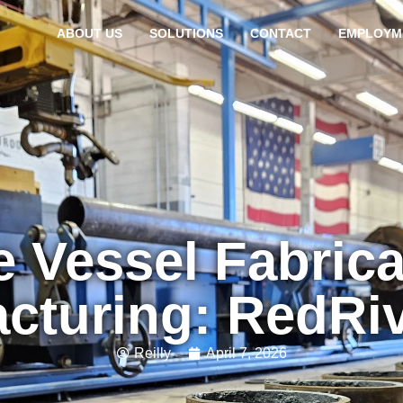
ABOUT US
SOLUTIONS
CONTACT
EMPLOYM
e Vessel Fabrica
cturing: RedRi
Reilly
April 7, 2026