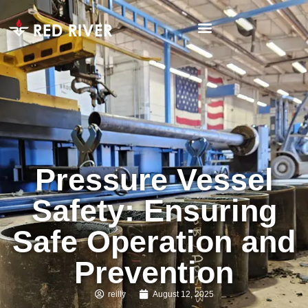
Pressure Vessel
Safety: Ensuring
Safe Operation and
Prevention
reilly
August 12, 2025