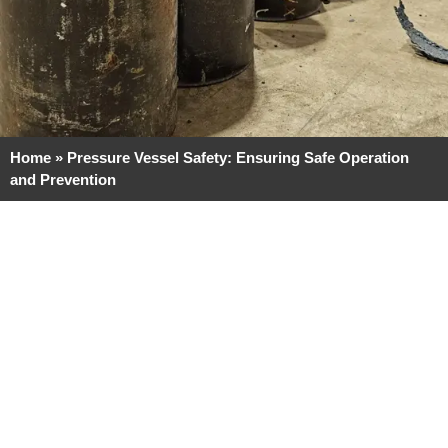
Home
»
Pressure Vessel Safety: Ensuring Safe Operation
and Prevention