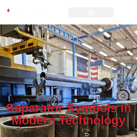
Separator Symbols in
Modern Technology