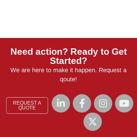
Need action? Ready to Get
Started?
We are here to make it happen. Request a
qoute!
REQUEST A
QUOTE