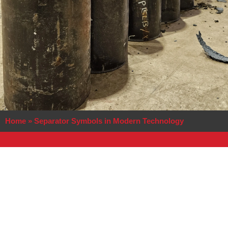
Home
»
Separator Symbols in Modern Technology