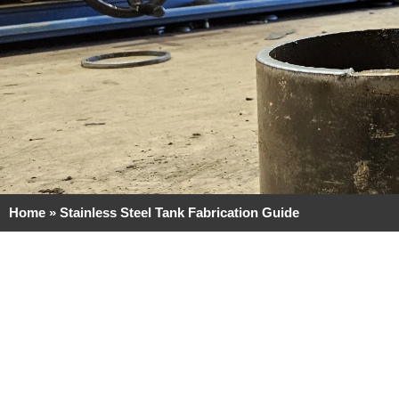
Home
»
Stainless Steel Tank Fabrication Guide