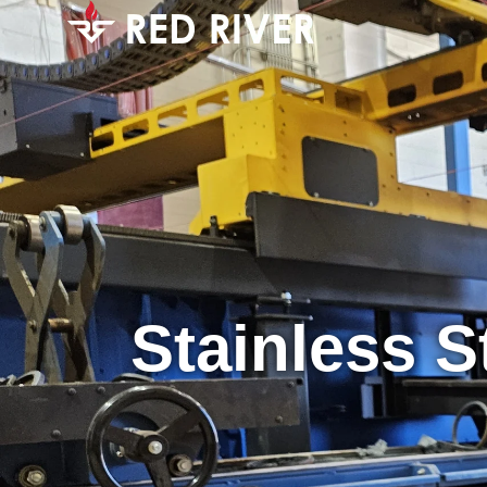
Stainless S