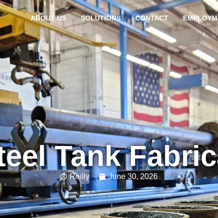
ABOUT US
SOLUTIONS
CONTACT
EMPLOYM
teel Tank Fabri
Reilly
June 30, 2026