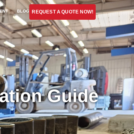
ENT
BLOG
REQUEST A QUOTE NOW!
cation Guide