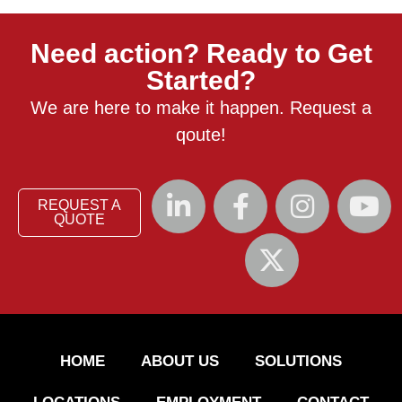
Need action? Ready to Get
Started?
We are here to make it happen. Request a
qoute!
REQUEST A
QUOTE
HOME
ABOUT US
SOLUTIONS