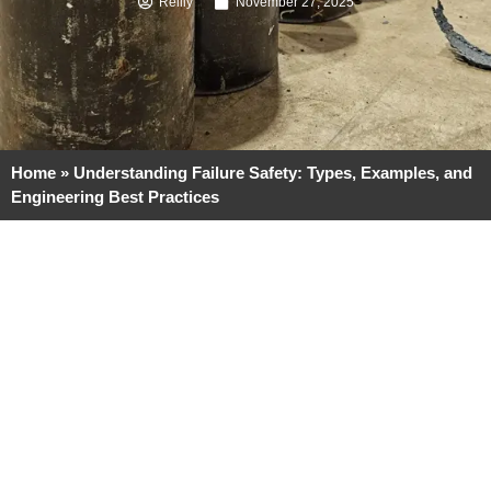
Reilly
November 27, 2025
Home
»
Understanding Failure Safety: Types, Examples, and
Engineering Best Practices