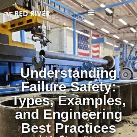
Understanding
Failure Safety:
Types, Examples,
and Engineering
Best Practices